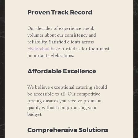
Proven Track Record
Our decades of experience speak
volumes about our consistency and
reliability. Satisfied clients across
Hyderabad
have trusted us for their most
important celebrations.
Affordable Excellence
We believe exceptional catering should
be accessible to all. Our competitive
pricing ensures you receive premium
quality without compromising your
budget.
Comprehensive Solutions