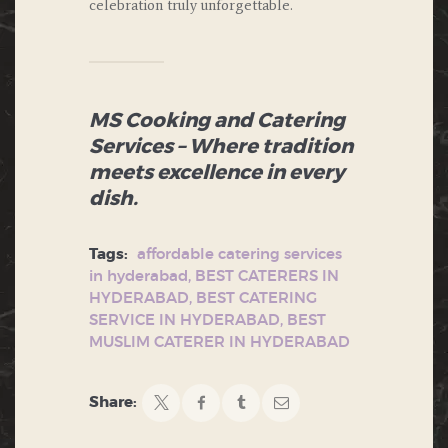
celebration truly unforgettable.
MS Cooking and Catering
Services – Where tradition
meets excellence in every
dish.
Tags:
affordable catering services
in hyderabad
,
BEST CATERERS IN
HYDERABAD
,
BEST CATERING
SERVICE IN HYDERABAD
,
BEST
MUSLIM CATERER IN HYDERABAD
Share: