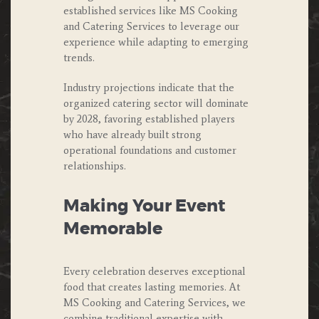
established services like MS Cooking
and Catering Services to leverage our
experience while adapting to emerging
trends.
Industry projections indicate that the
organized catering sector will dominate
by 2028, favoring established players
who have already built strong
operational foundations and customer
relationships.
Making Your Event
Memorable
Every celebration deserves exceptional
food that creates lasting memories. At
MS Cooking and Catering Services, we
combine traditional expertise with