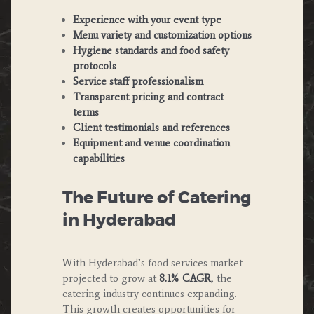
Experience with your event type
Menu variety and customization options
Hygiene standards and food safety
protocols
Service staff professionalism
Transparent pricing and contract
terms
Client testimonials and references
Equipment and venue coordination
capabilities
The Future of Catering
in Hyderabad
With Hyderabad’s food services market
projected to grow at
8.1% CAGR
, the
catering industry continues expanding.
This growth creates opportunities for