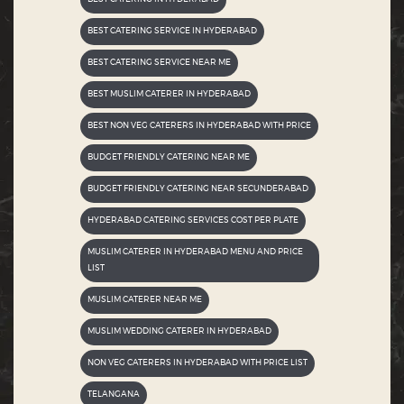
BEST CATERING SERVICE IN HYDERABAD
BEST CATERING SERVICE NEAR ME
BEST MUSLIM CATERER IN HYDERABAD
BEST NON VEG CATERERS IN HYDERABAD WITH PRICE
BUDGET FRIENDLY CATERING NEAR ME
BUDGET FRIENDLY CATERING NEAR SECUNDERABAD
HYDERABAD CATERING SERVICES COST PER PLATE
MUSLIM CATERER IN HYDERABAD MENU AND PRICE
LIST
MUSLIM CATERER NEAR ME
MUSLIM WEDDING CATERER IN HYDERABAD
NON VEG CATERERS IN HYDERABAD WITH PRICE LIST
TELANGANA