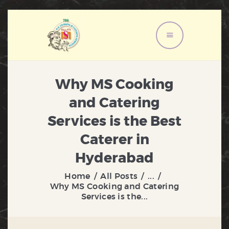
HOME
ABOUT US
Why MS Cooking
MENU
and Catering
SERVICES
Services is the Best
GALLERY
Caterer in
CONTACT US
Hyderabad
Home
All Posts
...
Why MS Cooking and Catering
Services is the...