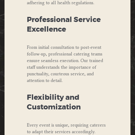
adhering to all health regulations.
Professional Service
Excellence
From initial consultation to post-event
follow-up, professional catering teams
ensure seamless execution. Our trained
staff understands the importance of
punctuality, courteous service, and
attention to detail.
Flexibility and
Customization
Every event is unique, requiring caterers
to adapt their services accordingly.