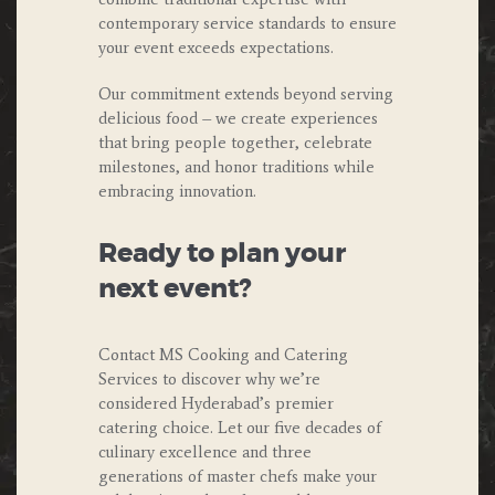
contemporary service standards to ensure
your event exceeds expectations.
Our commitment extends beyond serving
delicious food – we create experiences
that bring people together, celebrate
milestones, and honor traditions while
embracing innovation.
Ready to plan your
next event?
Contact MS Cooking and Catering
Services to discover why we’re
considered Hyderabad’s premier
catering choice. Let our five decades of
culinary excellence and three
generations of master chefs make your