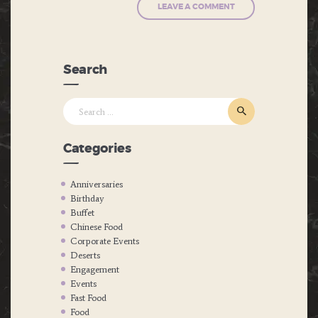
Search
Search
for:
Categories
Anniversaries
Birthday
Buffet
Chinese Food
Corporate Events
Deserts
Engagement
Events
Fast Food
Food