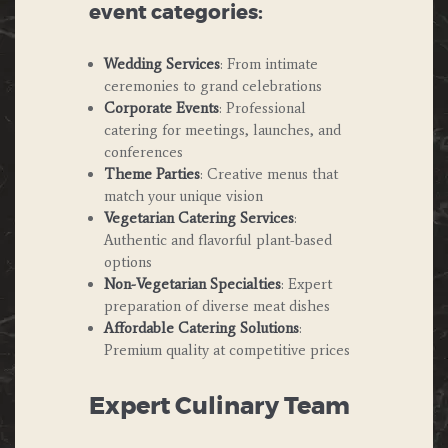
event categories:
Wedding Services
: From intimate
ceremonies to grand celebrations
Corporate Events
: Professional
catering for meetings, launches, and
conferences
Theme Parties
: Creative menus that
match your unique vision
Vegetarian Catering Services
:
Authentic and flavorful plant-based
options
Non-Vegetarian Specialties
: Expert
preparation of diverse meat dishes
Affordable Catering Solutions
:
Premium quality at competitive prices
Expert Culinary Team