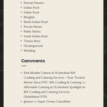
Formal Dinners
Indian Food
Italian Food
Mughlai
North Indian Food
Private Parties
Public Parties
South Indian Food
Theme Party
Uncategorized
Wedding
Comments
Best Muslim Caterer in Hyderabad: MS
Cooking and Catering Services – Your Trusted
Partner Since 1970 - MS Cooking & Catering
on
Affordable Catering in Hyderabad: Spotlight on
MS Cooking and Catering Services
(Established 1970)
ghouse
on
Super Greens Cannelloni