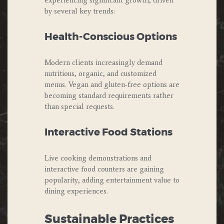
experiencing significant growth, driven
by several key trends:
Health-Conscious Options
Modern clients increasingly demand
nutritious, organic, and customized
menus. Vegan and gluten-free options are
becoming standard requirements rather
than special requests.
Interactive Food Stations
Live cooking demonstrations and
interactive food counters are gaining
popularity, adding entertainment value to
dining experiences.
Sustainable Practices