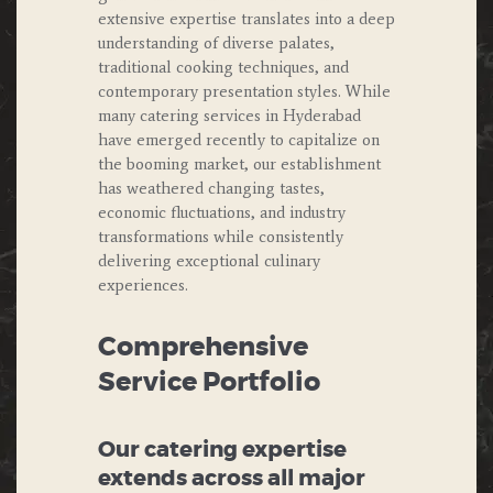
extensive expertise translates into a deep
understanding of diverse palates,
traditional cooking techniques, and
contemporary presentation styles. While
many catering services in Hyderabad
have emerged recently to capitalize on
the booming market, our establishment
has weathered changing tastes,
economic fluctuations, and industry
transformations while consistently
delivering exceptional culinary
experiences.
Comprehensive
Service Portfolio
Our catering expertise
extends across all major