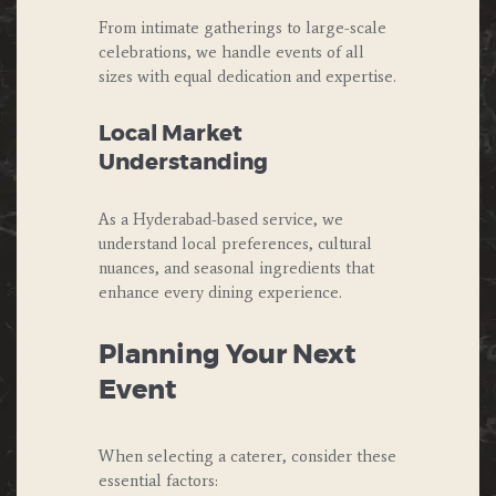
From intimate gatherings to large-scale
celebrations, we handle events of all
sizes with equal dedication and expertise.
Local Market
Understanding
As a Hyderabad-based service, we
understand local preferences, cultural
nuances, and seasonal ingredients that
enhance every dining experience.
Planning Your Next
Event
When selecting a caterer, consider these
essential factors: