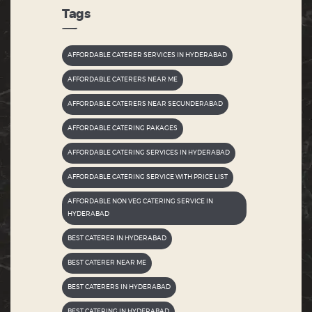
Tags
AFFORDABLE CATERER SERVICES IN HYDERABAD
AFFORDABLE CATERERS NEAR ME
AFFORDABLE CATERERS NEAR SECUNDERABAD
AFFORDABLE CATERING PAKAGES
AFFORDABLE CATERING SERVICES IN HYDERABAD
AFFORDABLE CATERING SERVICE WITH PRICE LIST
AFFORDABLE NON VEG CATERING SERVICE IN
HYDERABAD
BEST CATERER IN HYDERABAD
BEST CATERER NEAR ME
BEST CATERERS IN HYDERABAD
BEST CATERING IN HYDERABAD