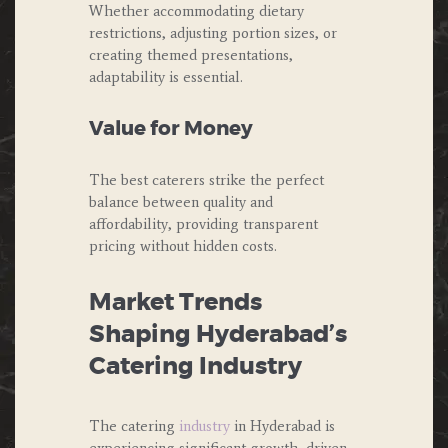
Whether accommodating dietary
restrictions, adjusting portion sizes, or
creating themed presentations,
adaptability is essential.
Value for Money
The best caterers strike the perfect
balance between quality and
affordability, providing transparent
pricing without hidden costs.
Market Trends
Shaping Hyderabad’s
Catering Industry
The catering
industry
in Hyderabad is