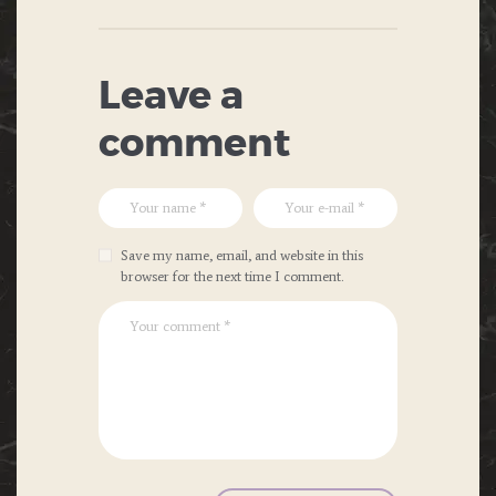
Leave a
comment
Save my name, email, and website in this
browser for the next time I comment.