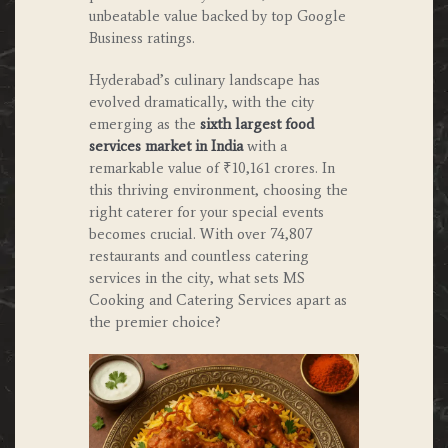
unbeatable value backed by top Google
Business ratings.
Hyderabad’s culinary landscape has
evolved dramatically, with the city
emerging as the
sixth largest food
services market in India
with a
remarkable value of ₹10,161 crores. In
this thriving environment, choosing the
right caterer for your special events
becomes crucial. With over 74,807
restaurants and countless catering
services in the city, what sets MS
Cooking and Catering Services apart as
the premier choice?