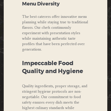
Menu Diversity
The best caterers offer innovative menu
planning while staying true to traditional
flavors. Our chefs continuously
experiment with presentation styles
while maintaining authentic taste
profiles that have been perfected over
generations.
Impeccable Food
Quality and Hygiene
Quality ingredients, proper storage, and
stringent hygiene protocols are non-
negotiable. Our commitment to food
safety ensures every dish meets the
highest culinary standards while