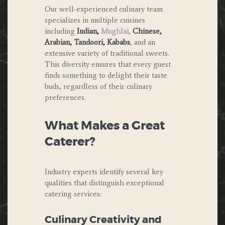
Our well-experienced culinary team
specializes in multiple cuisines
including
Indian,
Mughlai,
Chinese,
Arabian, Tandoori, Kababs
, and an
extensive variety of traditional sweets.
This diversity ensures that every guest
finds something to delight their taste
buds, regardless of their culinary
preferences.
What Makes a Great
Caterer?
Industry experts identify several key
qualities that distinguish exceptional
catering services:
Culinary Creativity and