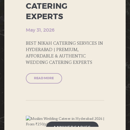
FAST FOOD
CATERING
EXPERTS
FOOD
FORMAL DINNERS
May 31, 2026
INDIAN FOOD
BEST NIKAH CATERING SERVICES IN
HYDERABAD | PREMIUM,
ITALIAN FOOD
AFFORDABLE & AUTHENTIC
WEDDING CATERING EXPERTS
MUGHLAI
READ MORE
NORTH INDIAN FOOD
PRIVATE PARTIES
PUBLIC PARTIES
SOUTH INDIAN FOOD
ANNIVERSARIES