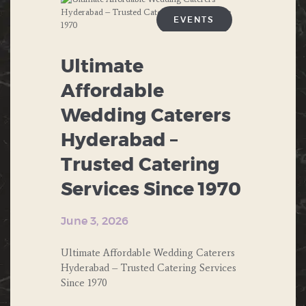
NORTH INDIAN FOOD
EVENTS
PRIVATE PARTIES
ANNIVERSARIES
Ultimate
PUBLIC PARTIES
BIRTHDAY
Affordable
SOUTH INDIAN FOOD
Wedding Caterers
BUFFET
THEME PARTY
Hyderabad –
CHINESE FOOD
Trusted Catering
CORPORATE EVENTS
Services Since 1970
DESERTS
June 3, 2026
ENGAGEMENT
Ultimate Affordable Wedding Caterers
FAST FOOD
Hyderabad – Trusted Catering Services
Since 1970
FOOD