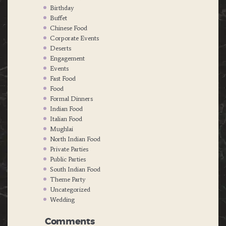
Birthday
Buffet
Chinese Food
Corporate Events
Deserts
Engagement
Events
Fast Food
Food
Formal Dinners
Indian Food
Italian Food
Mughlai
North Indian Food
Private Parties
Public Parties
South Indian Food
Theme Party
Uncategorized
Wedding
Comments