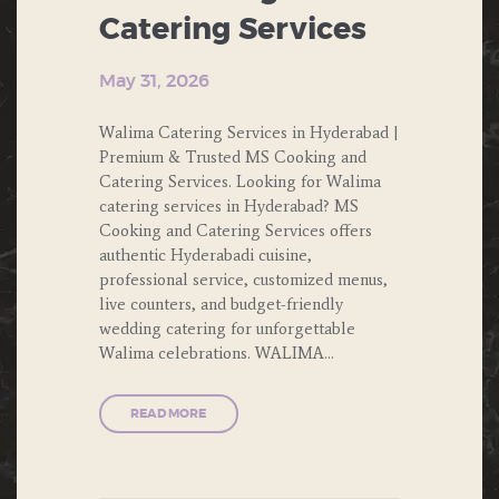
FOOD
Catering Services
PRIVATE
PARTIES
May 31, 2026
PUBLIC
Walima Catering Services in Hyderabad |
PARTIES
Premium & Trusted MS Cooking and
Catering Services. Looking for Walima
SOUTH
catering services in Hyderabad? MS
INDIAN
Cooking and Catering Services offers
FOOD
authentic Hyderabadi cuisine,
professional service, customized menus,
THEME
live counters, and budget-friendly
PARTY
wedding catering for unforgettable
Walima celebrations. WALIMA…
WEDDING
READ MORE