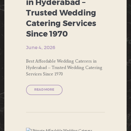
in Hyderabad –
BUFFET
PUBLIC PARTIES
Trusted Wedding
CHINESE FOOD
Catering Services
SOUTH INDIAN FOOD
CORPORATE EVENTS
Since 1970
THEME PARTY
DESERTS
June 4, 2026
WEDDING
ENGAGEMENT
Best Affordable Wedding Caterers in
FAST FOOD
Hyderabad – Trusted Wedding Catering
Services Since 1970
FORMAL DINNERS
READ MORE
INDIAN FOOD
ITALIAN FOOD
MUGHLAI