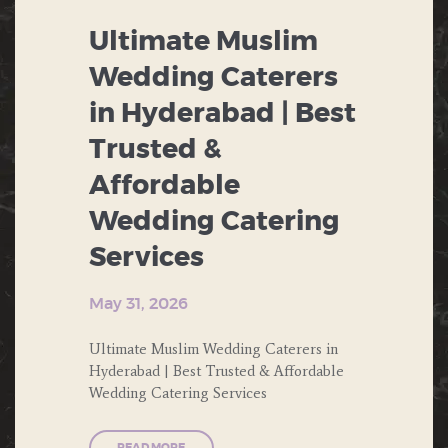
THEME PARTY
Ultimate Muslim
BIRTHDAY
WEDDING
Wedding Caterers
BUFFET
in Hyderabad | Best
CHINESE FOOD
Trusted &
CORPORATE EVENTS
Affordable
Wedding Catering
DESERTS
Services
ENGAGEMENT
May 31, 2026
FAST FOOD
Ultimate Muslim Wedding Caterers in
FORMAL DINNERS
Hyderabad | Best Trusted & Affordable
Wedding Catering Services
INDIAN FOOD
ITALIAN FOOD
READ MORE