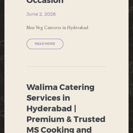
Occasion
EVENTS
THEME PARTY
June 2, 2026
DESERTS
WEDDING
Non Veg Caterers in Hyderabad
ENGAGEMENT
FAST FOOD
READ MORE
FORMAL
DINNERS
INDIAN
FOOD
Walima Catering
ITALIAN
Services in
FOOD
Hyderabad |
MUGHLAI
Premium & Trusted
NORTH
MS Cooking and
INDIAN