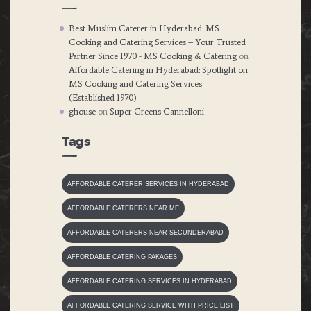
Best Muslim Caterer in Hyderabad: MS
Cooking and Catering Services – Your Trusted
Partner Since 1970 - MS Cooking & Catering
on
Affordable Catering in Hyderabad: Spotlight on
MS Cooking and Catering Services
(Established 1970)
ghouse
on
Super Greens Cannelloni
Tags
AFFORDABLE CATERER SERVICES IN HYDERABAD
AFFORDABLE CATERERS NEAR ME
AFFORDABLE CATERERS NEAR SECUNDERABAD
AFFORDABLE CATERING PAKAGES
AFFORDABLE CATERING SERVICES IN HYDERABAD
AFFORDABLE CATERING SERVICE WITH PRICE LIST