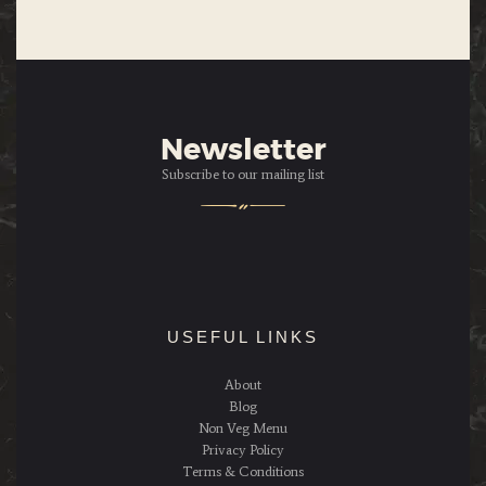
Newsletter
Subscribe to our mailing list
USEFUL LINKS
About
Blog
Non Veg Menu
Privacy Policy
Terms & Conditions