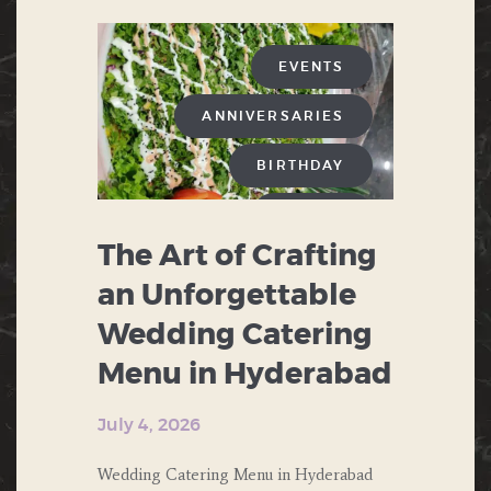
EVENTS
ANNIVERSARIES
BIRTHDAY
BUFFET
The Art of Crafting
CHINESE FOOD
an Unforgettable
CORPORATE EVENTS
Wedding Catering
DESERTS
Menu in Hyderabad
ENGAGEMENT
July 4, 2026
FAST FOOD
Wedding Catering Menu in Hyderabad