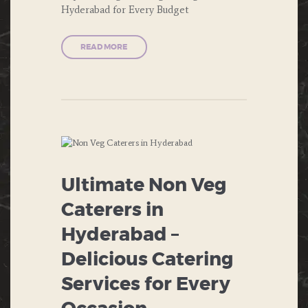
Hyderabad for Every Budget
DESERTS
ENGAGEMENT
READ MORE
FAST FOOD
FORMAL DINNERS
INDIAN FOOD
ITALIAN FOOD
ANNIVERSARIES
Ultimate Non Veg
MUGHLAI
BIRTHDAY
Caterers in
PRIVATE PARTIES
BUFFET
Hyderabad –
Delicious Catering
PUBLIC PARTIES
CHINESE
FOOD
Services for Every
SOUTH INDIAN FOOD
CORPORATE