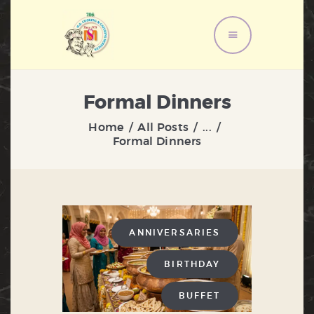
HOME
Formal Dinners
ABOUT US
Home
All Posts
...
MENU
Formal Dinners
SERVICES
GALLERY
CONTACT US
ANNIVERSARIES
BIRTHDAY
BUFFET