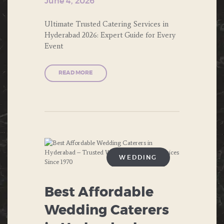
June 4, 2026
WEDDING
ENGAGEMENT
Ultimate Trusted Catering Services in
Hyderabad 2026: Expert Guide for Every
EVENTS
Event
FAST FOOD
READ MORE
FOOD
FORMAL DINNERS
INDIAN FOOD
ITALIAN FOOD
WEDDING
MUGHLAI
ANNIVERSARIES
Best Affordable
NORTH INDIAN FOOD
BIRTHDAY
Wedding Caterers
PRIVATE PARTIES