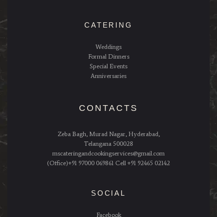
CATERING
Weddings
Formal Dinners
Special Events
Anniversaries
CONTACTS
Zeba Bagh, Murad Nagar, Hyderabad,
Telangana 500028
mscateringandcookingservices@gmail.com
(Office)+91 97000 069861 Cell +91 92465 02142
SOCIAL
Facebook