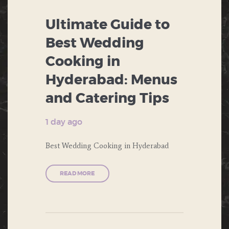
CORPORATE EVENTS
Ultimate Guide to
ENGAGEMENT
Best Wedding
FOOD
Cooking in
Hyderabad: Menus
FORMAL DINNERS
and Catering Tips
PRIVATE PARTIES
1 day ago
PUBLIC PARTIES
Best Wedding Cooking in Hyderabad
THEME PARTY
WEDDING
READ MORE