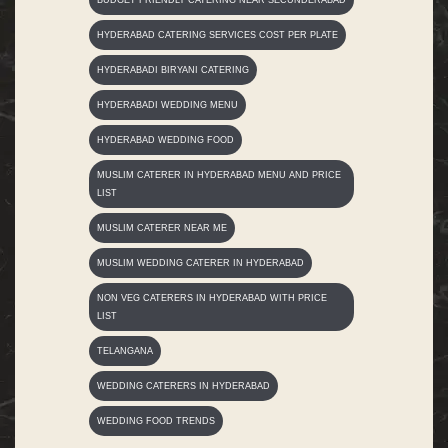
HYDERABAD CATERING SERVICES COST PER PLATE
HYDERABADI BIRYANI CATERING
HYDERABADI WEDDING MENU
HYDERABAD WEDDING FOOD
MUSLIM CATERER IN HYDERABAD MENU AND PRICE
LIST
MUSLIM CATERER NEAR ME
MUSLIM WEDDING CATERER IN HYDERABAD
NON VEG CATERERS IN HYDERABAD WITH PRICE
LIST
TELANGANA
WEDDING CATERERS IN HYDERABAD
WEDDING FOOD TRENDS