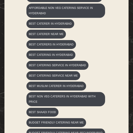
AFFORDABLE NON VEG CATERING SERVICE IN
HYDERABAD
BEST CATERER IN HYDERABAD
BEST CATERER NEAR ME
BEST CATERERS IN HYDERABAD
BEST CATERING IN HYDERABAD
BEST CATERING SERVICE IN HYDERABAD
BEST CATERING SERVICE NEAR ME
BEST MUSLIM CATERER IN HYDERABAD
BEST NON VEG CATERERS IN HYDERABAD WITH
PRICE
BEST SHAADI FOOD
BUDGET FRIENDLY CATERING NEAR ME
BUDGET FRIENDLY CATERING NEAR SECUNDERABAD