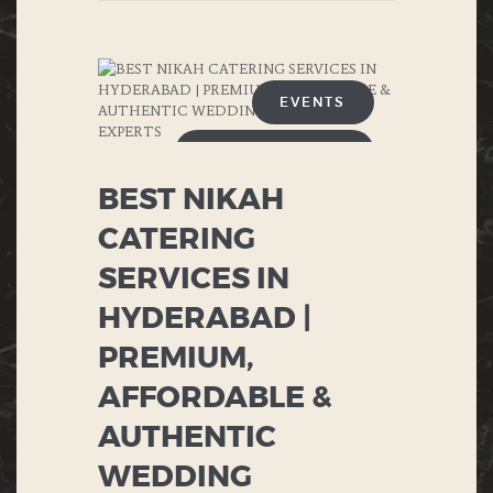
EVENTS
ANNIVERSARIES
BEST NIKAH
BIRTHDAY
CATERING
BUFFET
SERVICES IN
CHINESE FOOD
HYDERABAD |
PREMIUM,
CORPORATE EVENTS
AFFORDABLE &
DESERTS
AUTHENTIC
ENGAGEMENT
WEDDING