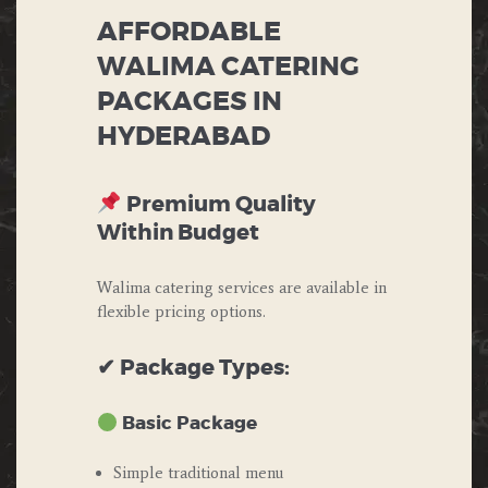
AFFORDABLE
WALIMA CATERING
PACKAGES IN
HYDERABAD
Premium Quality
Within Budget
Walima catering services are available in
flexible pricing options.
✔ Package Types:
Basic Package
Simple traditional menu