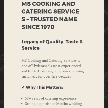
MS COOKING AND
CATERING SERVICE
S – TRUSTED NAME
SINCE 1970
Legacy of Quality, Taste &
Service
MS Cooking and Catering Services is
one of Hyderabad’s most experienced
and trusted catering companies, serving
customers for over five decades.
✔ Why This Matters:
50+ years of catering experience
Strong expertise in Muslim wedding