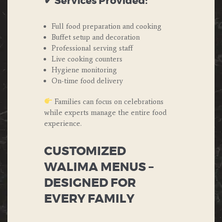
✔ Services Provided:
Full food preparation and cooking
Buffet setup and decoration
Professional serving staff
Live cooking counters
Hygiene monitoring
On-time food delivery
Families can focus on celebrations
while experts manage the entire food
experience.
CUSTOMIZED
WALIMA MENUS –
DESIGNED FOR
EVERY FAMILY