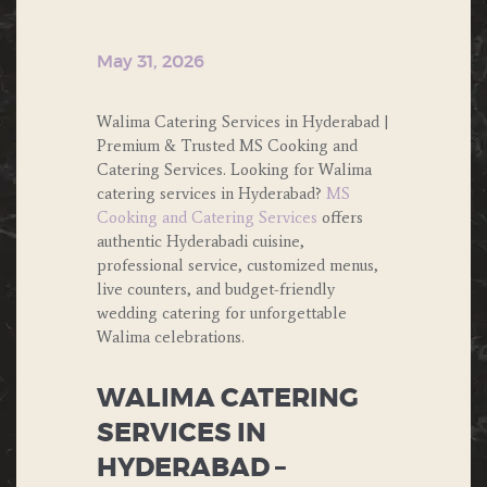
May 31, 2026
Walima Catering Services in Hyderabad |
Premium & Trusted MS Cooking and
Catering Services. Looking for Walima
catering services in Hyderabad?
MS
Cooking and Catering Services
offers
authentic Hyderabadi cuisine,
professional service, customized menus,
live counters, and budget-friendly
wedding catering for unforgettable
Walima celebrations.
WALIMA CATERING
SERVICES IN
HYDERABAD –