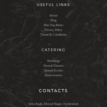
USEFUL LINKS
About
Blog
Non Veg Menu
Privacy Policy
Terms & Conditions
CATERING
Weddings
Formal Dinners
Special Events
Anniversaries
CONTACTS
Zeba Bagh, Murad Nagar, Hyderabad,