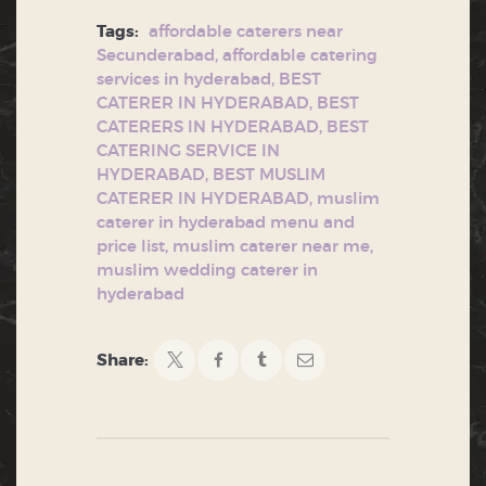
Tags:
affordable caterers near
Secunderabad
,
affordable catering
services in hyderabad
,
BEST
CATERER IN HYDERABAD
,
BEST
CATERERS IN HYDERABAD
,
BEST
CATERING SERVICE IN
HYDERABAD
,
BEST MUSLIM
CATERER IN HYDERABAD
,
muslim
caterer in hyderabad menu and
price list
,
muslim caterer near me
,
muslim wedding caterer in
hyderabad
Share: