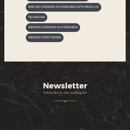
NON VEG CATERERS IN HYDERABAD WITH PRICE LIST
TELANGANA
WEDDING CATERERS IN HYDERABAD
WEDDING FOOD TRENDS
Newsletter
Subscribe to our mailing list