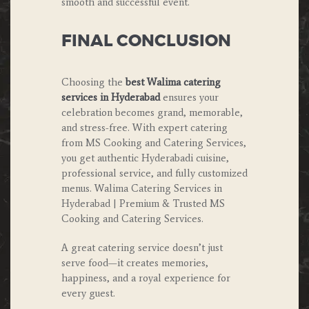
smooth and successful event.
FINAL CONCLUSION
Choosing the
best Walima catering
services in Hyderabad
ensures your
celebration becomes grand, memorable,
and stress-free. With expert catering
from MS Cooking and Catering Services,
you get authentic Hyderabadi cuisine,
professional service, and fully customized
menus. Walima Catering Services in
Hyderabad | Premium & Trusted MS
Cooking and Catering Services.
A great catering service doesn’t just
serve food—it creates memories,
happiness, and a royal experience for
every guest.