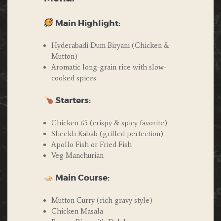
Main Highlight:
Hyderabadi Dum Biryani (Chicken &
Mutton)
Aromatic long-grain rice with slow-
cooked spices
Starters:
Chicken 65 (crispy & spicy favorite)
Sheekh Kabab (grilled perfection)
Apollo Fish or Fried Fish
Veg Manchurian
Main Course:
Mutton Curry (rich gravy style)
Chicken Masala