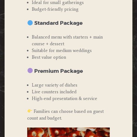
Ideal for small gatherings
Budget-friendly pricing
Standard Package
Balanced menu with starters + main
course + dessert
Suitable for medium weddings
Best value option
Premium Package
Large variety of dishes
Live counters included
High-end presentation & service
Families can choose based on guest
count and budget.