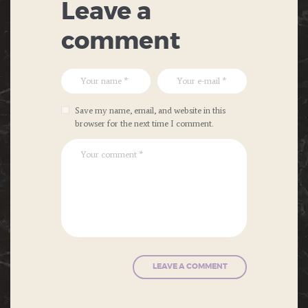
Leave a
comment
Save my name, email, and website in this
browser for the next time I comment.