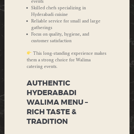
events
Skilled chefs specializing in
Hyderabadi cuisine
Reliable service for small and large
gatherings
Focus on quality, hygiene, and
customer satisfaction
This long-standing experience makes
them a strong choice for Walima
catering events.
AUTHENTIC
HYDERABADI
WALIMA MENU –
RICH TASTE &
TRADITION