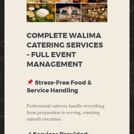
COMPLETE WALIMA
CATERING SERVICES
– FULL EVENT
MANAGEMENT
Stress-Free Food &
Service Handling
Professional caterers handle everything
from preparation to serving, ensuring
smooth execution.