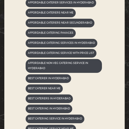
AFFORDABLE CATERER SERVICES IN HYDERABAD
AFFORDABLE CATERERS NEAR ME
AFFORDABLE CATERERS NEAR SECUNDERABAD
AFFORDABLE CATERING PAKAGES
AFFORDABLE CATERING SERVICES IN HYDERABAD
AFFORDABLE CATERING SERVICE WITH PRICE LIST
AFFORDABLE NON VEG CATERING SERVICE IN
HYDERABAD
BEST CATERER IN HYDERABAD
BEST CATERER NEAR ME
BEST CATERERS IN HYDERABAD
BEST CATERING IN HYDERABAD
BEST CATERING SERVICE IN HYDERABAD
BEST CATERING SERVICE NEAR ME