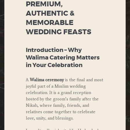
PREMIUM,
AUTHENTIC &
MEMORABLE
WEDDING FEASTS
Introduction – Why
Walima Catering Matters
in Your Celebration
A
Walima ceremony
is the final and most
joyful part of a Muslim wedding
celebration. It is a grand reception
hosted by the groom’s family after the
Nikah, where family, friends, and
relatives come together to celebrate
love, unity, and blessings.