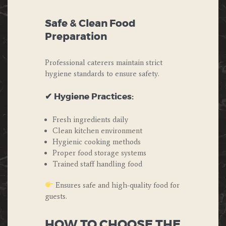
Safe & Clean Food
Preparation
Professional caterers maintain strict
hygiene standards to ensure safety.
✔ Hygiene Practices:
Fresh ingredients daily
Clean kitchen environment
Hygienic cooking methods
Proper food storage systems
Trained staff handling food
Ensures safe and high-quality food for
guests.
HOW TO CHOOSE THE