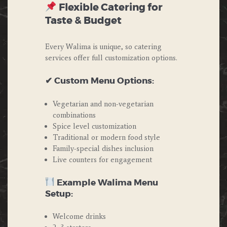
Flexible Catering for
Taste & Budget
Every Walima is unique, so catering
services offer full customization options.
✔ Custom Menu Options:
Vegetarian and non-vegetarian
combinations
Spice level customization
Traditional or modern food style
Family-special dishes inclusion
Live counters for engagement
Example Walima Menu
Setup:
Welcome drinks