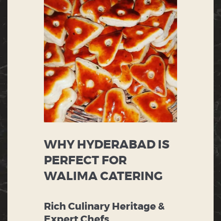
WHY HYDERABAD IS
PERFECT FOR
WALIMA CATERING
Rich Culinary Heritage &
Expert Chefs