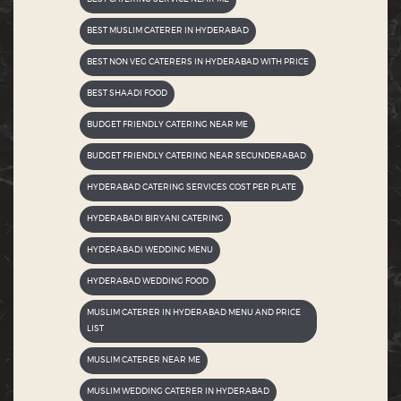
BEST MUSLIM CATERER IN HYDERABAD
BEST NON VEG CATERERS IN HYDERABAD WITH PRICE
BEST SHAADI FOOD
BUDGET FRIENDLY CATERING NEAR ME
BUDGET FRIENDLY CATERING NEAR SECUNDERABAD
HYDERABAD CATERING SERVICES COST PER PLATE
HYDERABADI BIRYANI CATERING
HYDERABADI WEDDING MENU
HYDERABAD WEDDING FOOD
MUSLIM CATERER IN HYDERABAD MENU AND PRICE
LIST
MUSLIM CATERER NEAR ME
MUSLIM WEDDING CATERER IN HYDERABAD