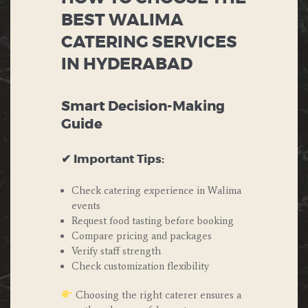
BEST WALIMA
CATERING SERVICES
IN HYDERABAD
Smart Decision-Making
Guide
✔ Important Tips:
Check catering experience in Walima
events
Request food tasting before booking
Compare pricing and packages
Verify staff strength
Check customization flexibility
Choosing the right caterer ensures a