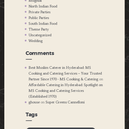
Mughlai
North Indian Food
Private Parties
Public Parties
South Indian Food
Theme Party
Uncategorized
Wedding
Comments
Best Muslim Caterer in Hyderabad: MS
Cooking and Catering Services – Your Trusted
Partner Since 1970 - MS Cooking & Catering
on
Affordable Catering in Hyderabad: Spotlight on
MS Cooking and Catering Services
(Established 1970)
ghouse
on
Super Greens Cannelloni
Tags