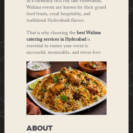
In a culturally rich city like Hyderabad,
Walima events are known for their grand
food feasts, royal hospitality, and
traditional Hyderabadi flavors.
That is why choosing the
best Walima
catering services in Hyderabad
is
essential to ensure your event is
successful, memorable, and stress-free.
ABOUT