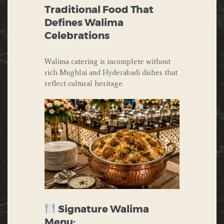
Traditional Food That
Defines Walima
Celebrations
Walima catering is incomplete without
rich Mughlai and Hyderabadi dishes that
reflect cultural heritage.
Signature Walima
Menu: