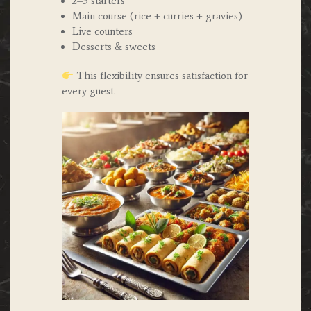
2–3 starters
Main course (rice + curries + gravies)
Live counters
Desserts & sweets
This flexibility ensures satisfaction for
every guest.