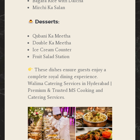
Bagara Rice with Dalcha
Mirchi Ka Salan
Desserts:
Qubani Ka Meetha
Double Ka Meetha
Ice Cream Counter
Fruit Salad Station
These dishes ensure guests enjoy a
complete royal dining experience.
Walima Catering Services in Hyderabad |
Premium & Trusted MS Cooking and
Catering Services.