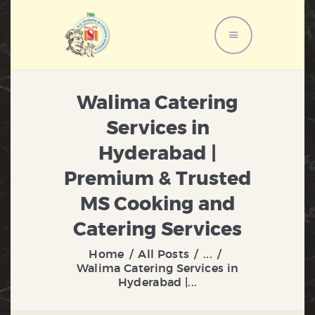
HOME
Walima Catering
ABOUT US
Services in
MENU
Hyderabad |
SERVICES
GALLERY
Premium & Trusted
CONTACT US
MS Cooking and
Catering Services
Home
All Posts
...
Walima Catering Services in
Hyderabad |...