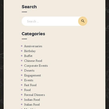
Search
Search
for:
Categories
Anniversaries
Birthday
Buffet
Chinese Food
Corporate Events
Deserts
Engagement
Events
Fast Food
Food
Formal Dinners
Indian Food
Italian Food