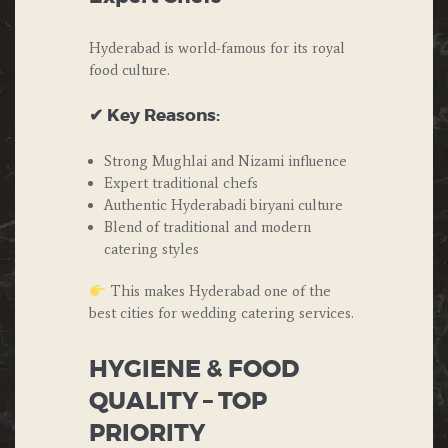
Hyderabad is world-famous for its royal
food culture.
✔ Key Reasons:
Strong Mughlai and Nizami influence
Expert traditional chefs
Authentic Hyderabadi biryani culture
Blend of traditional and modern
catering styles
This makes Hyderabad one of the
best cities for wedding catering services.
HYGIENE & FOOD
QUALITY – TOP
PRIORITY