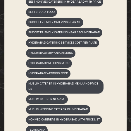
BEST NON VEG CATERERS IN HYDERABAD WITH PRICE
BEST SHAADI FOOD
BUDGET FRIENDLY CATERING NEAR ME
BUDGET FRIENDLY CATERING NEAR SECUNDERABAD
HYDERABAD CATERING SERVICES COST PER PLATE
HYDERABADI BIRYANI CATERING
HYDERABADI WEDDING MENU
HYDERABAD WEDDING FOOD
MUSLIM CATERER IN HYDERABAD MENU AND PRICE
LIST
MUSLIM CATERER NEAR ME
MUSLIM WEDDING CATERER IN HYDERABAD
NON VEG CATERERS IN HYDERABAD WITH PRICE LIST
TELANGANA