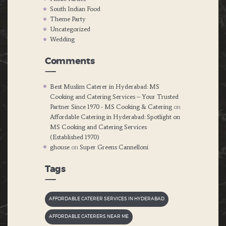
South Indian Food
Theme Party
Uncategorized
Wedding
Comments
Best Muslim Caterer in Hyderabad: MS
Cooking and Catering Services – Your Trusted
Partner Since 1970 - MS Cooking & Catering
on
Affordable Catering in Hyderabad: Spotlight on
MS Cooking and Catering Services
(Established 1970)
ghouse
on
Super Greens Cannelloni
Tags
AFFORDABLE CATERER SERVICES IN HYDERABAD
AFFORDABLE CATERERS NEAR ME