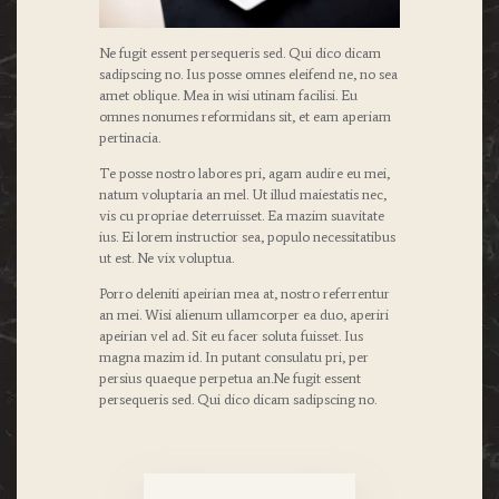
Ne fugit essent persequeris sed. Qui dico dicam
sadipscing no. Ius posse omnes eleifend ne, no sea
amet oblique. Mea in wisi utinam facilisi. Eu
omnes nonumes reformidans sit, et eam aperiam
pertinacia.
Te posse nostro labores pri, agam audire eu mei,
natum voluptaria an mel. Ut illud maiestatis nec,
vis cu propriae deterruisset. Ea mazim suavitate
ius. Ei lorem instructior sea, populo necessitatibus
ut est. Ne vix voluptua.
Porro deleniti apeirian mea at, nostro referrentur
an mei. Wisi alienum ullamcorper ea duo, aperiri
apeirian vel ad. Sit eu facer soluta fuisset. Ius
magna mazim id. In putant consulatu pri, per
persius quaeque perpetua an.Ne fugit essent
persequeris sed. Qui dico dicam sadipscing no.