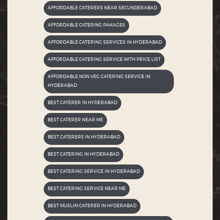
AFFORDABLE CATERERS NEAR SECUNDERABAD
AFFORDABLE CATERING PAKAGES
AFFORDABLE CATERING SERVICES IN HYDERABAD
AFFORDABLE CATERING SERVICE WITH PRICE LIST
AFFORDABLE NON VEG CATERING SERVICE IN
HYDERABAD
BEST CATERER IN HYDERABAD
BEST CATERER NEAR ME
BEST CATERERS IN HYDERABAD
BEST CATERING IN HYDERABAD
BEST CATERING SERVICE IN HYDERABAD
BEST CATERING SERVICE NEAR ME
BEST MUSLIM CATERER IN HYDERABAD