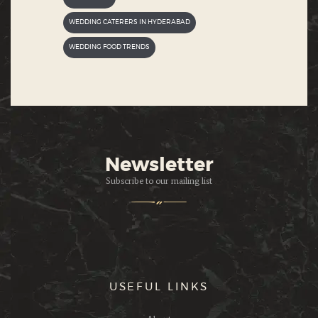
WEDDING CATERERS IN HYDERABAD
WEDDING FOOD TRENDS
Newsletter
Subscribe to our mailing list
USEFUL LINKS