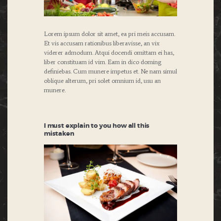
Lorem ipsum dolor sit amet, ea pri meis accusam.
Et vis accusam rationibus liberavisse, an vix
viderer admodum. Atqui docendi omittam ei has,
liber constituam id vim. Eam in dico doming
definiebas. Cum munere impetus et. Ne nam simul
oblique alterum, pri solet omnium id, usu an
munere.
I must explain to you how all this
mistaken