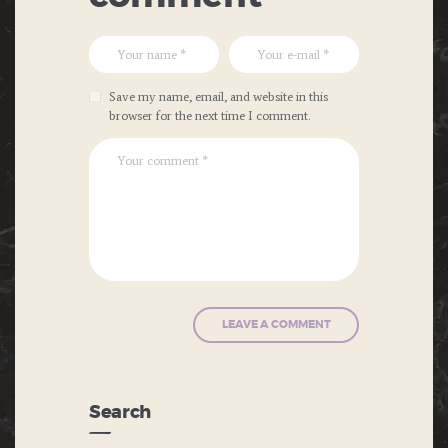
Save my name, email, and website in this
browser for the next time I comment.
Search