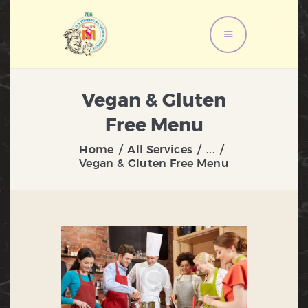
HOME
Vegan & Gluten
ABOUT US
Free Menu
MENU
Home
All Services
...
SERVICES
Vegan & Gluten Free Menu
GALLERY
CONTACT US