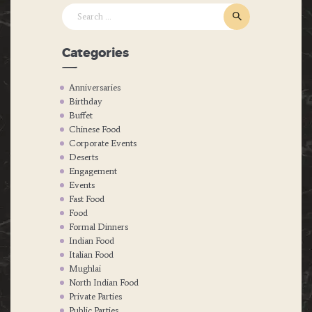
Search
for:
Categories
Anniversaries
Birthday
Buffet
Chinese Food
Corporate Events
Deserts
Engagement
Events
Fast Food
Food
Formal Dinners
Indian Food
Italian Food
Mughlai
North Indian Food
Private Parties
Public Parties