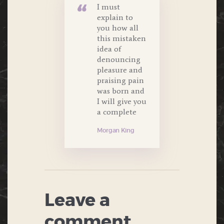
I must
explain to
you how all
this mistaken
idea of
denouncing
pleasure and
praising pain
was born and
I will give you
a complete
Morgan King
Leave a
comment