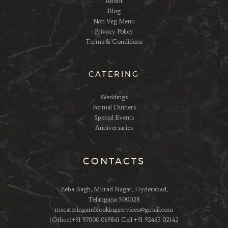
About
Blog
Non Veg Menu
Privacy Policy
Terms & Conditions
CATERING
Weddings
Formal Dinners
Special Events
Anniversaries
CONTACTS
Zeba Bagh, Murad Nagar, Hyderabad,
Telangana 500028
mscateringandcookingservices@gmail.com
(Office)+91 97000 069861 Cell +91 92465 02142