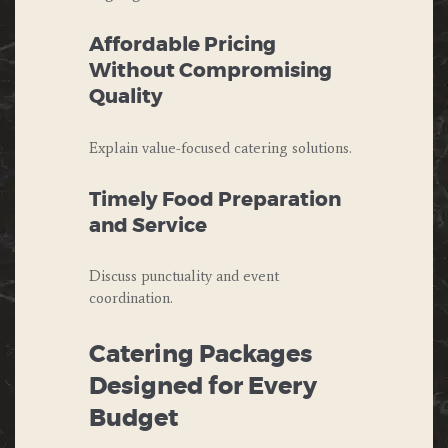
Affordable Pricing
Without Compromising
Quality
Explain value-focused catering solutions.
Timely Food Preparation
and Service
Discuss punctuality and event
coordination.
Catering Packages
Designed for Every
Budget