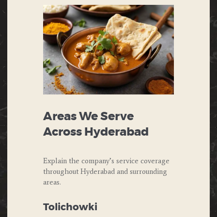
Areas We Serve
Across Hyderabad
Explain the company’s service coverage
throughout Hyderabad and surrounding
areas.
Tolichowki