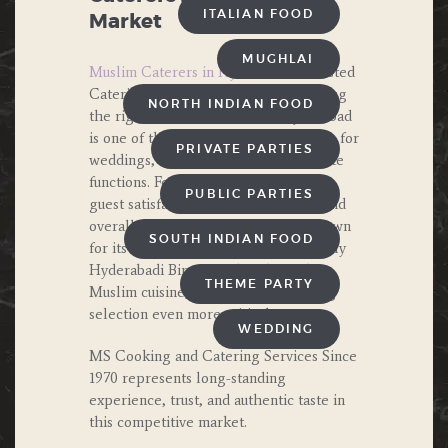
ITALIAN FOOD
Market
MUGHLAI
Muslim Caterers in Hyderabad
– Trusted
Catering Services Since 1970. Choosing
NORTH INDIAN FOOD
the right Muslim Caterers in Hyderabad
is one of the most important decisions for
PRIVATE PARTIES
weddings, family events, and corporate
functions. Food quality directly affects
PUBLIC PARTIES
guest satisfaction, event reputation, and
overall experience. Hyderabad is known
SOUTH INDIAN FOOD
for its rich culinary heritage, especially
Hyderabadi Biryani and traditional
THEME PARTY
Muslim cuisine, which makes catering
selection even more critical.
WEDDING
MS Cooking and Catering Services Since
1970 represents long-standing
experience, trust, and authentic taste in
this competitive market.