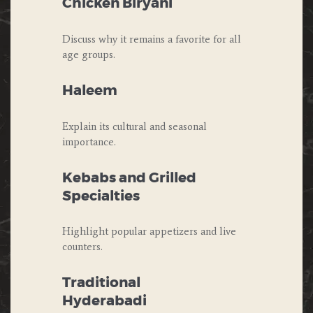
Chicken Biryani
Discuss why it remains a favorite for all
age groups.
Haleem
Explain its cultural and seasonal
importance.
Kebabs and Grilled
Specialties
Highlight popular appetizers and live
counters.
Traditional
Hyderabadi