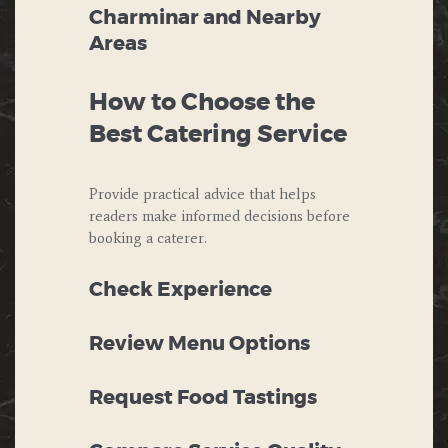
Charminar and Nearby
Areas
How to Choose the
Best Catering Service
Provide practical advice that helps
readers make informed decisions before
booking a caterer.
Check Experience
Review Menu Options
Request Food Tastings