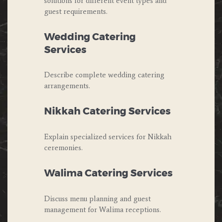
solutions for different event types and
guest requirements.
Wedding Catering
Services
Describe complete wedding catering
arrangements.
Nikkah Catering Services
Explain specialized services for Nikkah
ceremonies.
Walima Catering Services
Discuss menu planning and guest
management for Walima receptions.