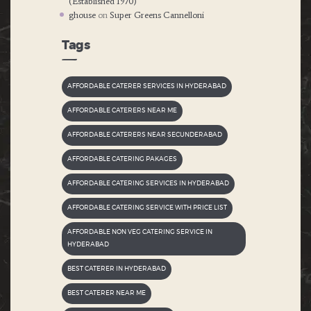
(Established 1970)
ghouse
on
Super Greens Cannelloni
Tags
AFFORDABLE CATERER SERVICES IN HYDERABAD
AFFORDABLE CATERERS NEAR ME
AFFORDABLE CATERERS NEAR SECUNDERABAD
AFFORDABLE CATERING PAKAGES
AFFORDABLE CATERING SERVICES IN HYDERABAD
AFFORDABLE CATERING SERVICE WITH PRICE LIST
AFFORDABLE NON VEG CATERING SERVICE IN
HYDERABAD
BEST CATERER IN HYDERABAD
BEST CATERER NEAR ME