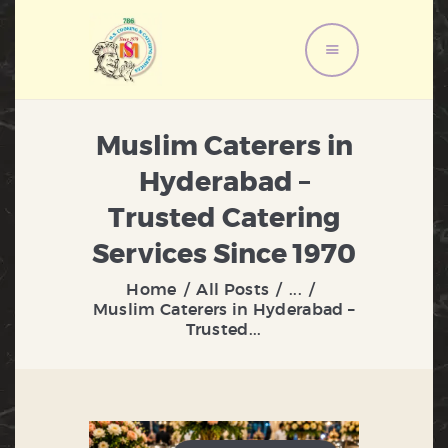
HOME
Muslim Caterers in
ABOUT US
Hyderabad –
MENU
Trusted Catering
SERVICES
GALLERY
Services Since 1970
CONTACT US
Home
All Posts
...
Muslim Caterers in Hyderabad –
Trusted...