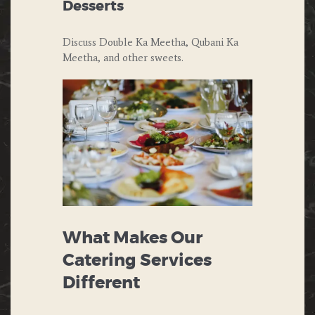
Desserts
Discuss Double Ka Meetha, Qubani Ka
Meetha, and other sweets.
What Makes Our
Catering Services
Different