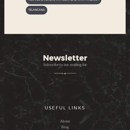
TELANGANA
Newsletter
Subscribe to our mailing list
USEFUL LINKS
About
Blog