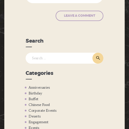
Search
Search
for:
Categories
Anniversaries
Birthday
Buffet
Chinese Food
Corporate Events
Deserts
Engagement
Events