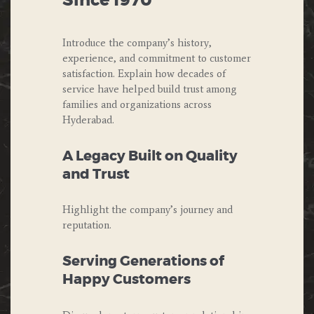
Since 1970
Introduce the company’s history,
experience, and commitment to customer
satisfaction. Explain how decades of
service have helped build trust among
families and organizations across
Hyderabad.
A Legacy Built on Quality
and Trust
Highlight the company’s journey and
reputation.
Serving Generations of
Happy Customers