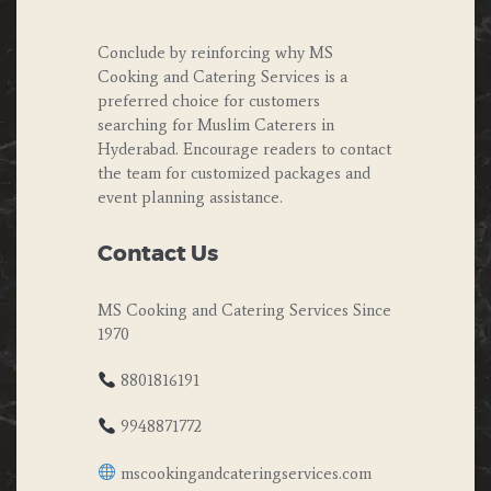
Conclude by reinforcing why MS
Cooking and Catering Services is a
preferred choice for customers
searching for Muslim Caterers in
Hyderabad. Encourage readers to contact
the team for customized packages and
event planning assistance.
Contact Us
MS Cooking and Catering Services Since
1970
8801816191
9948871772
mscookingandcateringservices.com