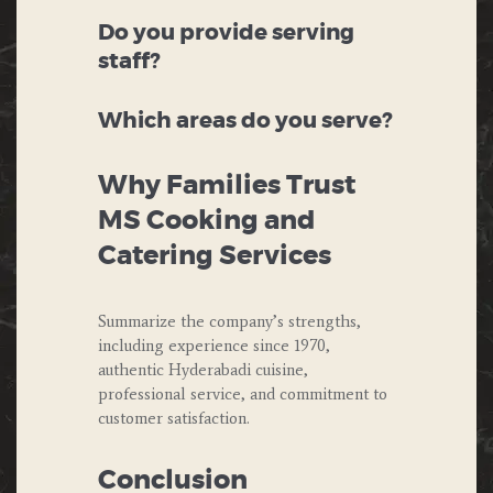
Do you provide serving
staff?
Which areas do you serve?
Why Families Trust
MS Cooking and
Catering Services
Summarize the company’s strengths,
including experience since 1970,
authentic Hyderabadi cuisine,
professional service, and commitment to
customer satisfaction.
Conclusion