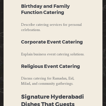
Birthday and Family
Function Catering
Describe catering services for personal
celebrations.
Corporate Event Catering
Explain business event catering solutions.
Religious Event Catering
Discuss catering for Ramadan, Eid,
Milad, and community gatherings.
Signature Hyderabadi
Dishes That Guests