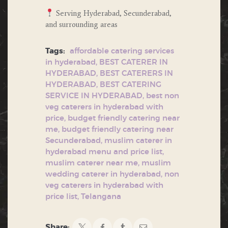
Serving Hyderabad, Secunderabad,
and surrounding areas
Tags:
affordable catering services
in hyderabad
,
BEST CATERER IN
HYDERABAD
,
BEST CATERERS IN
HYDERABAD
,
BEST CATERING
SERVICE IN HYDERABAD
,
best non
veg caterers in hyderabad with
price
,
budget friendly catering near
me
,
budget friendly catering near
Secunderabad
,
muslim caterer in
hyderabad menu and price list
,
muslim caterer near me
,
muslim
wedding caterer in hyderabad
,
non
veg caterers in hyderabad with
price list
,
Telangana
Share: