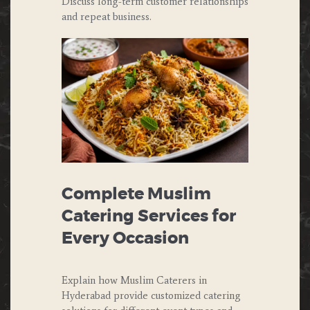
Discuss long-term customer relationships
and repeat business.
Complete Muslim
Catering Services for
Every Occasion
Explain how Muslim Caterers in
Hyderabad provide customized catering