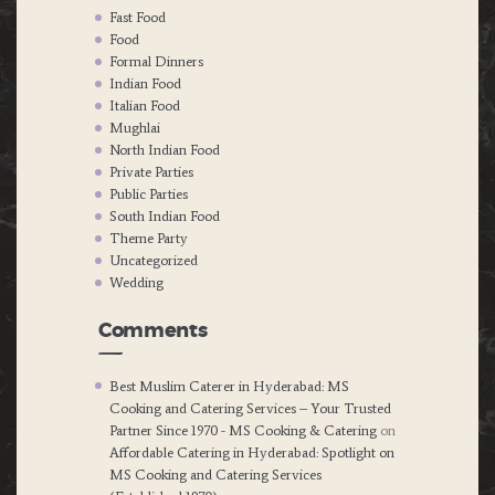
Fast Food
Food
Formal Dinners
Indian Food
Italian Food
Mughlai
North Indian Food
Private Parties
Public Parties
South Indian Food
Theme Party
Uncategorized
Wedding
Comments
Best Muslim Caterer in Hyderabad: MS
Cooking and Catering Services – Your Trusted
Partner Since 1970 - MS Cooking & Catering
on
Affordable Catering in Hyderabad: Spotlight on
MS Cooking and Catering Services