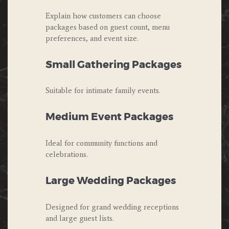
Explain how customers can choose
packages based on guest count, menu
preferences, and event size.
Small Gathering Packages
Suitable for intimate family events.
Medium Event Packages
Ideal for community functions and
celebrations.
Large Wedding Packages
Designed for grand wedding receptions
and large guest lists.