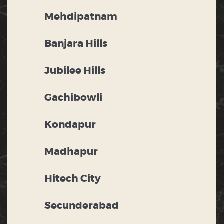
Mehdipatnam
Banjara Hills
Jubilee Hills
Gachibowli
Kondapur
Madhapur
Hitech City
Secunderabad