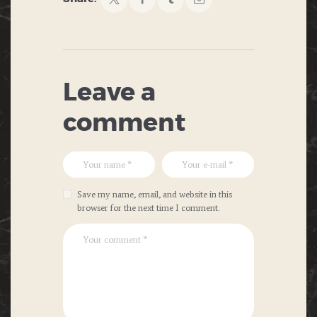
Leave a
comment
Save my name, email, and website in this
browser for the next time I comment.