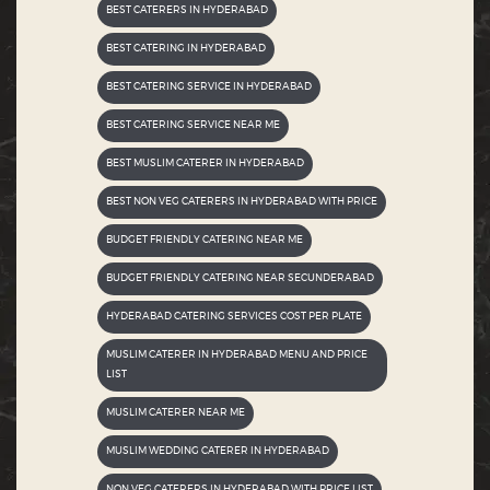
BEST CATERERS IN HYDERABAD
BEST CATERING IN HYDERABAD
BEST CATERING SERVICE IN HYDERABAD
BEST CATERING SERVICE NEAR ME
BEST MUSLIM CATERER IN HYDERABAD
BEST NON VEG CATERERS IN HYDERABAD WITH PRICE
BUDGET FRIENDLY CATERING NEAR ME
BUDGET FRIENDLY CATERING NEAR SECUNDERABAD
HYDERABAD CATERING SERVICES COST PER PLATE
MUSLIM CATERER IN HYDERABAD MENU AND PRICE
LIST
MUSLIM CATERER NEAR ME
MUSLIM WEDDING CATERER IN HYDERABAD
NON VEG CATERERS IN HYDERABAD WITH PRICE LIST