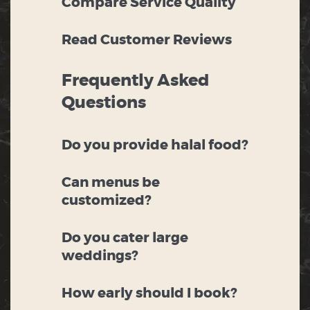
Compare Service Quality
Read Customer Reviews
Frequently Asked
Questions
Do you provide halal food?
Can menus be
customized?
Do you cater large
weddings?
How early should I book?