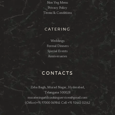
Non Veg Menu
Privacy Policy
Terms & Conditions
CATERING
Weddings
Formal Dinners
Special Events
Anniversaries
CONTACTS
Zeba Bagh, Murad Nagar, Hyderabad,
Telangana 500028
mscateringandcookingservices@gmail.com
(Office)+91 97000 069861 Cell +91 92465 02142