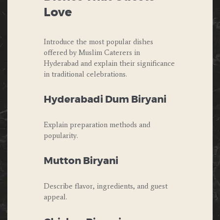
Love
Introduce the most popular dishes
offered by Muslim Caterers in
Hyderabad and explain their significance
in traditional celebrations.
Hyderabadi Dum Biryani
Explain preparation methods and
popularity.
Mutton Biryani
Describe flavor, ingredients, and guest
appeal.