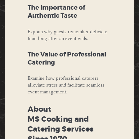
The Importance of
Authentic Taste
Explain why guests remember delicious
food long after an event ends.
The Value of Professional
Catering
Examine how professional caterers
alleviate stress and facilitate seamless
event management.
About
MS Cooking and
Catering Services