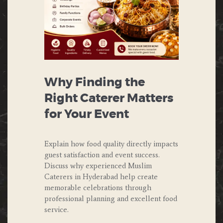
Why Finding the
Right Caterer Matters
for Your Event
Explain how food quality directly impacts
guest satisfaction and event success.
Discuss why experienced Muslim
Caterers in Hyderabad help create
memorable celebrations through
professional planning and excellent food
service.