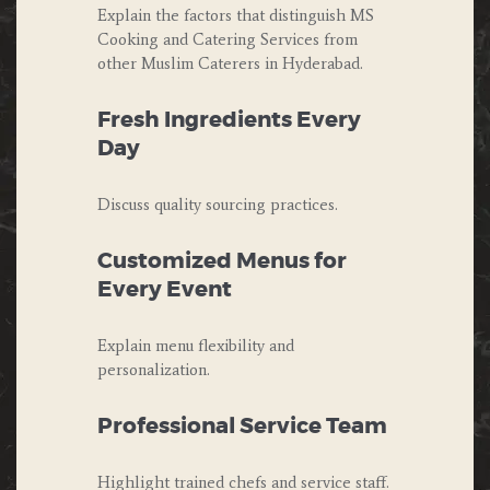
Explain the factors that distinguish MS
Cooking and Catering Services from
other Muslim Caterers in Hyderabad.
Fresh Ingredients Every
Day
Discuss quality sourcing practices.
Customized Menus for
Every Event
Explain menu flexibility and
personalization.
Professional Service Team
Highlight trained chefs and service staff.