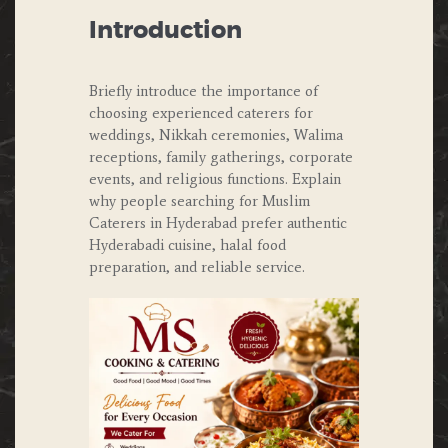
Introduction
Briefly introduce the importance of
choosing experienced caterers for
weddings, Nikkah ceremonies, Walima
receptions, family gatherings, corporate
events, and religious functions. Explain
why people searching for Muslim
Caterers in Hyderabad prefer authentic
Hyderabadi cuisine, halal food
preparation, and reliable service.