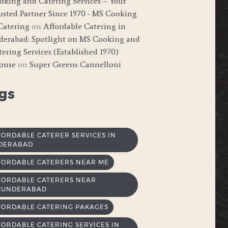
oking and Catering Services – Your
usted Partner Since 1970 - MS Cooking
Catering
on
Affordable Catering in
derabad: Spotlight on MS Cooking and
ering Services (Established 1970)
ouse
on
Super Greens Cannelloni
gs
FORDABLE CATERER SERVICES IN
DERABAD
FORDABLE CATERERS NEAR ME
FORDABLE CATERERS NEAR
CUNDERABAD
FORDABLE CATERING PAKAGES
FORDABLE CATERING SERVICES IN