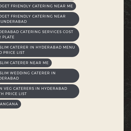
DGET FRIENDLY CATERING NEAR ME
DGET FRIENDLY CATERING NEAR
CUNDERABAD
DERABAD CATERING SERVICES COST
R PLATE
SLIM CATERER IN HYDERABAD MENU
 PRICE LIST
SLIM CATERER NEAR ME
SLIM WEDDING CATERER IN
DERABAD
N VEG CATERERS IN HYDERABAD
H PRICE LIST
LANGANA