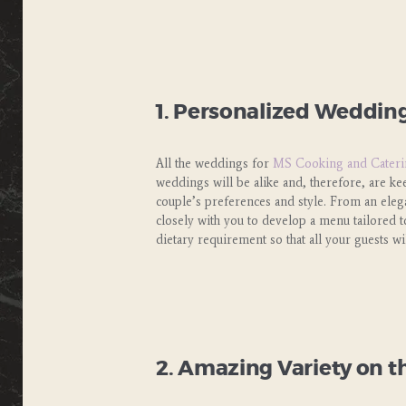
1. Personalized Wedding
All the weddings for
MS Cooking and Cateri
weddings will be alike and, therefore, are k
couple’s preferences and style. From an elegan
closely with you to develop a menu tailored t
dietary requirement so that all your guests wil
2. Amazing Variety on t