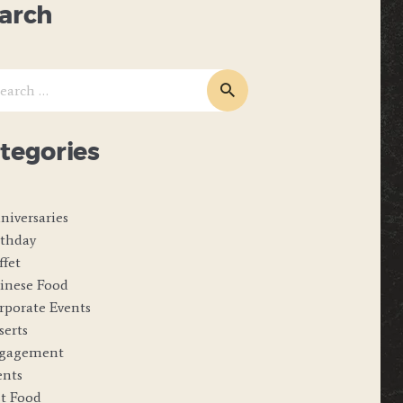
arch
ch
tegories
niversaries
rthday
ffet
inese Food
rporate Events
serts
gagement
ents
st Food