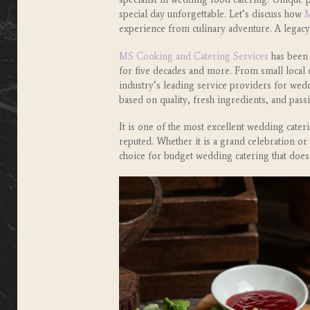
special day unforgettable. Let’s discuss how
M
experience from culinary adventure. A legacy
MS Cooking and Catering Services
has been 
for five decades and more. From small local c
industry’s leading service providers for wedd
based on quality, fresh ingredients, and pas
It is one of the most excellent wedding cate
reputed. Whether it is a grand celebration o
choice for budget wedding catering that does