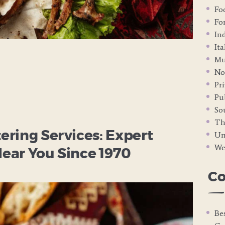
Fo
Fo
In
It
Mu
No
Pri
Pub
So
Th
ring Services: Expert
Un
We
ear You Since 1970
C
Be