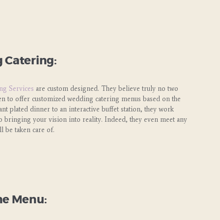
 Catering:
ng Services
are custom designed. They believe truly no two
een to offer customized wedding catering menus based on the
t plated dinner to an interactive buffet station, they work
o bringing your vision into reality. Indeed, they even meet any
l be taken care of.
he Menu: