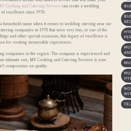
S Cooking and Catering Services
can create a wedding
BU
 of excellence since 1970.
BU
SE
a household name when it comes to wedding catering near me
atering companies in 1970 that were very tiny, to one of the
HY
ings and other special occasions, this legacy of excellence is
PE
sion for creating memorable experiences.
MU
AND
ring companies in the region. The company is experienced and
r an intimate one, MS Cooking and Catering Services is your
MU
n’t compromise on quality.
MU
HY
NO
WIT
TE