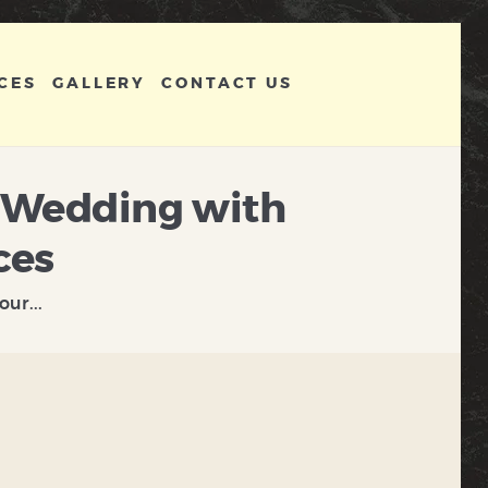
CES
GALLERY
CONTACT US
r Wedding with
ces
ur...