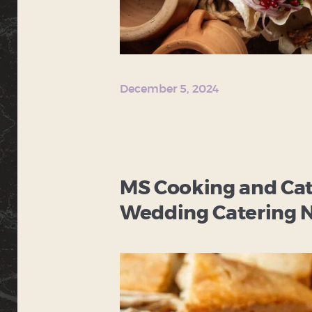
December 5, 2024
MS Cooking and Cate
Wedding Catering N