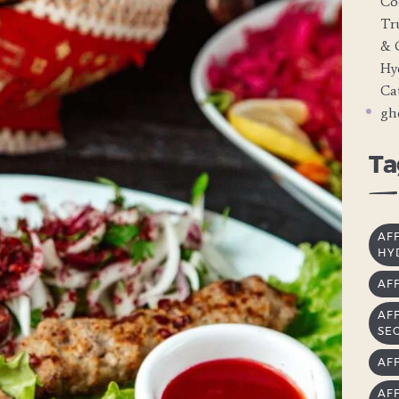
Co
Tr
& 
Hy
Cat
gh
Ta
AF
HY
AF
AF
SE
AF
AF