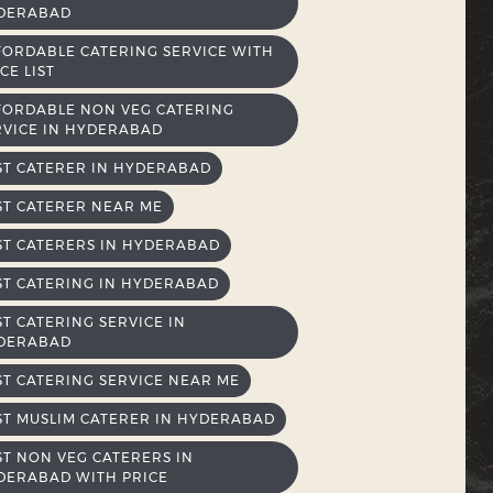
DERABAD
FORDABLE CATERING SERVICE WITH
CE LIST
FORDABLE NON VEG CATERING
RVICE IN HYDERABAD
ST CATERER IN HYDERABAD
ST CATERER NEAR ME
ST CATERERS IN HYDERABAD
ST CATERING IN HYDERABAD
ST CATERING SERVICE IN
DERABAD
ST CATERING SERVICE NEAR ME
ST MUSLIM CATERER IN HYDERABAD
ST NON VEG CATERERS IN
DERABAD WITH PRICE