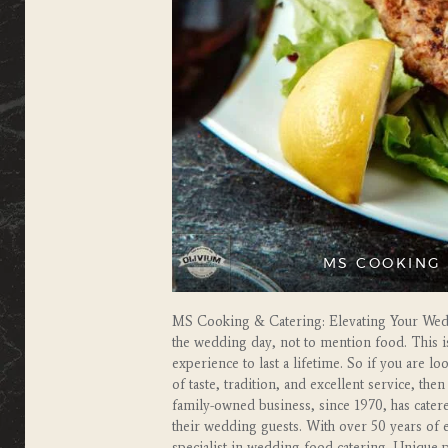
MS COOKING 
MS Cooking & Catering: Elevating Your Wedd
the wedding day, not to mention food. This i
experience to last a lifetime. So if you are 
of taste, tradition, and excellent service, t
family-owned business, since 1970, has cater
their wedding guests. With over 50 years of
specialist in wedding food catering. Unique 