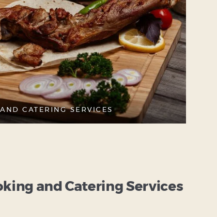
AND CATERING SERVICES
ing and Catering Services