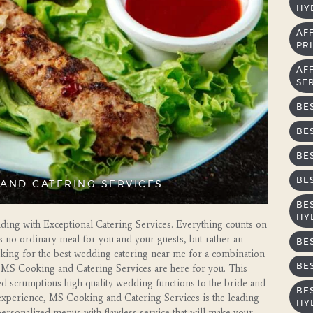
HY
AF
PRI
AF
SE
BE
BE
BE
BE
AND CATERING SERVICES
BE
HY
ing with Exceptional Catering Services. Everything counts on
s no ordinary meal for you and your guests, but rather an
BE
looking for the best wedding catering near me for a combination
BE
hen MS Cooking and Catering Services are here for you. This
ed scrumptious high-quality wedding functions to the bride and
BE
 experience, MS Cooking and Catering Services is the leading
HY
personalized menus with flawless service that will make your