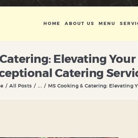
HOME
ABOUT US
HOME
ABOUT US
MENU
SERVI
MENU
SERVICES
Catering: Elevating You
GALLERY
ceptional Catering Servi
CONTACT US
e
All Posts
...
MS Cooking & Catering: Elevating Yo