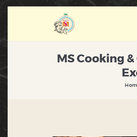
MS Cooking & 
Ex
Hom