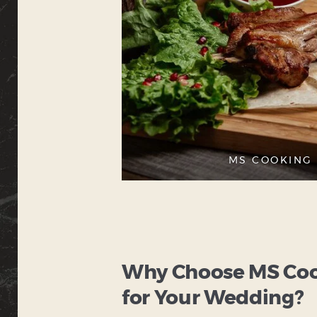
MS COOKING 
Why Choose MS Cook
for Your Wedding?