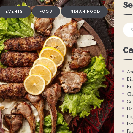
Se
EVENTS
FOOD
INDIAN FOOD
Sear
for:
Ca
An
Bi
Bu
Ch
Co
De
En
Ev
Fa