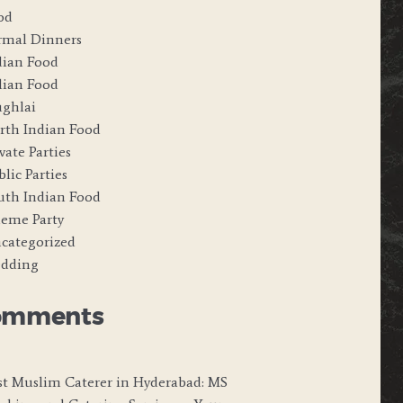
od
rmal Dinners
dian Food
alian Food
ghlai
rth Indian Food
vate Parties
lic Parties
uth Indian Food
eme Party
categorized
dding
omments
st Muslim Caterer in Hyderabad: MS