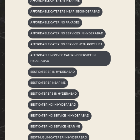
AFFORDABLE CATERERS NEAR ME
AFFORDABLE CATERERS NEAR SECUNDERABAD
AFFORDABLE CATERING PAKAGES
AFFORDABLE CATERING SERVICES IN HYDERABAD
AFFORDABLE CATERING SERVICE WITH PRICE LIST
AFFORDABLE NON VEG CATERING SERVICE IN
HYDERABAD
BEST CATERER IN HYDERABAD
BEST CATERER NEAR ME
BEST CATERERS IN HYDERABAD
BEST CATERING IN HYDERABAD
BEST CATERING SERVICE IN HYDERABAD
BEST CATERING SERVICE NEAR ME
BEST MUSLIM CATERER IN HYDERABAD