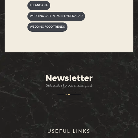
TELANGANA
WEDDING CATERERS IN HYDERABAD
WEDDING FOOD TRENDS
Newsletter
Subscribe to our mailing list
USEFUL LINKS