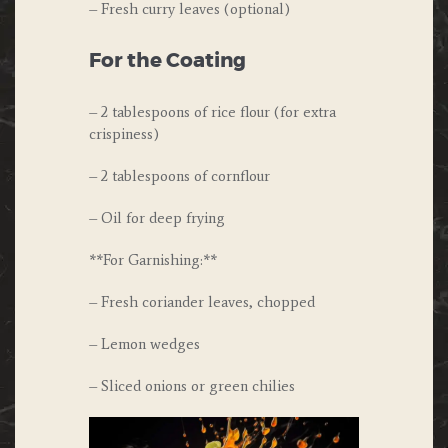
– Fresh curry leaves (optional)
For the Coating
– 2 tablespoons of rice flour (for extra
crispiness)
– 2 tablespoons of cornflour
– Oil for deep frying
**For Garnishing:**
– Fresh coriander leaves, chopped
– Lemon wedges
– Sliced onions or green chilies