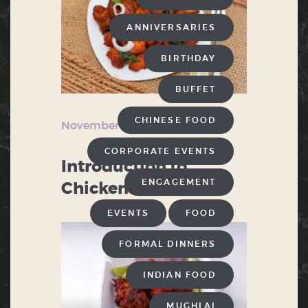
ANNIVERSARIES
BIRTHDAY
BUFFET
CHINESE FOOD
November 2, 2024
CORPORATE EVENTS
Introduction to
ENGAGEMENT
Chicken 65
EVENTS
FOOD
FORMAL DINNERS
INDIAN FOOD
MUGHLAI