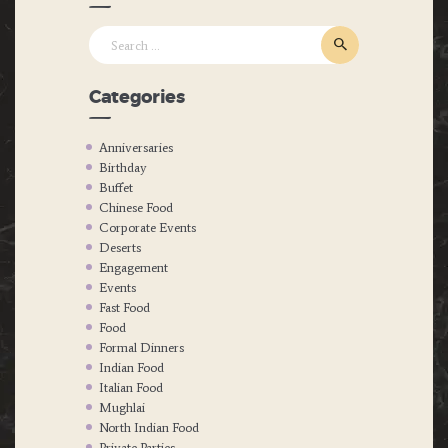
Search
for:
Categories
Anniversaries
Birthday
Buffet
Chinese Food
Corporate Events
Deserts
Engagement
Events
Fast Food
Food
Formal Dinners
Indian Food
Italian Food
Mughlai
North Indian Food
Private Parties