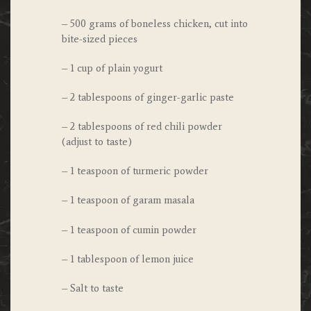
– 500 grams of boneless chicken, cut into
bite-sized pieces
– 1 cup of plain yogurt
– 2 tablespoons of ginger-garlic paste
– 2 tablespoons of red chili powder
(adjust to taste)
– 1 teaspoon of turmeric powder
– 1 teaspoon of garam masala
– 1 teaspoon of cumin powder
– 1 tablespoon of lemon juice
– Salt to taste