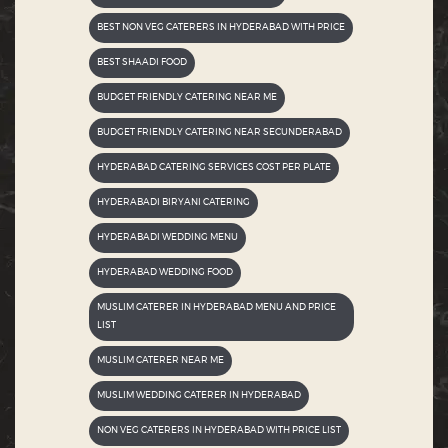
BEST NON VEG CATERERS IN HYDERABAD WITH PRICE
BEST SHAADI FOOD
BUDGET FRIENDLY CATERING NEAR ME
BUDGET FRIENDLY CATERING NEAR SECUNDERABAD
HYDERABAD CATERING SERVICES COST PER PLATE
HYDERABADI BIRYANI CATERING
HYDERABADI WEDDING MENU
HYDERABAD WEDDING FOOD
MUSLIM CATERER IN HYDERABAD MENU AND PRICE
LIST
MUSLIM CATERER NEAR ME
MUSLIM WEDDING CATERER IN HYDERABAD
NON VEG CATERERS IN HYDERABAD WITH PRICE LIST