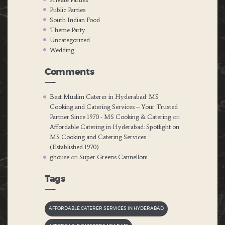
Public Parties
South Indian Food
Theme Party
Uncategorized
Wedding
Comments
Best Muslim Caterer in Hyderabad: MS
Cooking and Catering Services – Your Trusted
Partner Since 1970 - MS Cooking & Catering
on
Affordable Catering in Hyderabad: Spotlight on
MS Cooking and Catering Services
(Established 1970)
ghouse
on
Super Greens Cannelloni
Tags
AFFORDABLE CATERER SERVICES IN HYDERABAD