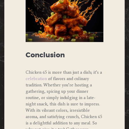
Conclusion
Chicken 65 is more than just a dish; it’s a
celebration
of flavors and culinary
tradition. Whether you’re hosting a
gathering, spicing up your dinner
routine, or simply indulging in a late-
night snack, this dish is sure to impress.
With its vibrant colors, irresistible
aroma, and satisfying crunch, Chicken 65
is a delightful addition to any meal. So