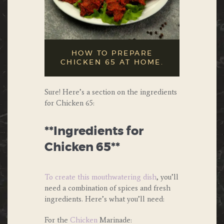
HOW TO PREPARE
CHICKEN 65 AT HOME.
Sure! Here’s a section on the ingredients
for Chicken 65:
**Ingredients for
Chicken 65**
To create this mouthwatering dish
, you’ll
need a combination of spices and fresh
ingredients. Here’s what you’ll need:
For the
Chicken
Marinade: