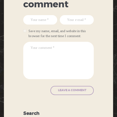
comment
Save my name, email, and website in this
browser for the next time I comment.
Search