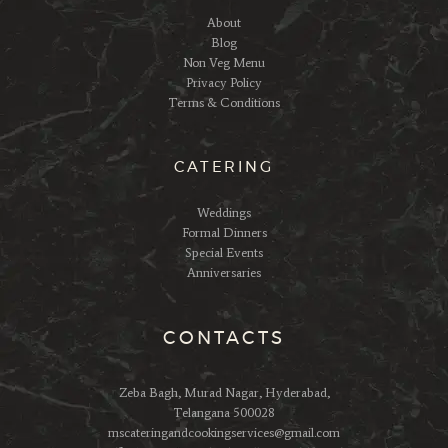
About
Blog
Non Veg Menu
Privacy Policy
Terms & Conditions
CATERING
Weddings
Formal Dinners
Special Events
Anniversaries
CONTACTS
Zeba Bagh, Murad Nagar, Hyderabad,
Telangana 500028
mscateringandcookingservices@gmail.com