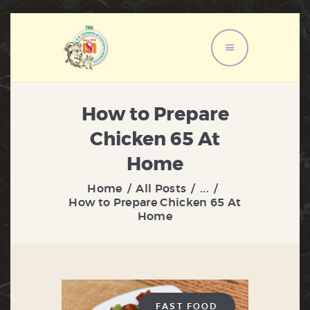
HOME
ABOUT US
How to Prepare
MENU
Chicken 65 At
SERVICES
Home
GALLERY
Home
All Posts
...
CONTACT US
How to Prepare Chicken 65 At
Home
FAST FOOD