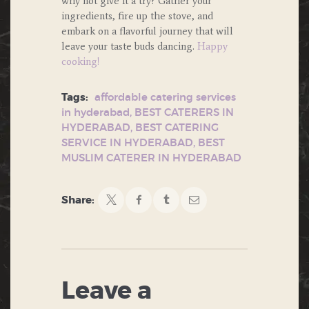
why not give it a try? Gather your
ingredients, fire up the stove, and
embark on a flavorful journey that will
leave your taste buds dancing.
Happy
cooking!
Tags:
affordable catering services
in hyderabad
,
BEST CATERERS IN
HYDERABAD
,
BEST CATERING
SERVICE IN HYDERABAD
,
BEST
MUSLIM CATERER IN HYDERABAD
Share:
Leave a