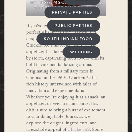
HTTPS://MSCOOKINGANDC
ATERINGSERVICES.COM
PRIVATE PARTIES
If you’ve ever craved a dish that
PUBLIC PARTIES
perfectly balances spicy, savory, and
crispy goodness, look no further than
SOUTH INDIAN FOOD
Chicken 65. This iconic South Indian
appetizer has taken the culinary world
WEDDING
by storm, captivating food lovers with its
bold flavors and tantalizing aroma.
Originating from a military mess in
Chennai in the 1960s, Chicken 65 has a
rich history intertwined with tales of
innovation and experimentation.
Whether you’re enjoying it as a snack, an
appetizer, or even a main course, this
dish is sure to bring a burst of excitement
to your dining table. Join us as we
explore the origins, ingredients, and
irresistible appeal of
Chicken 65!
. Some