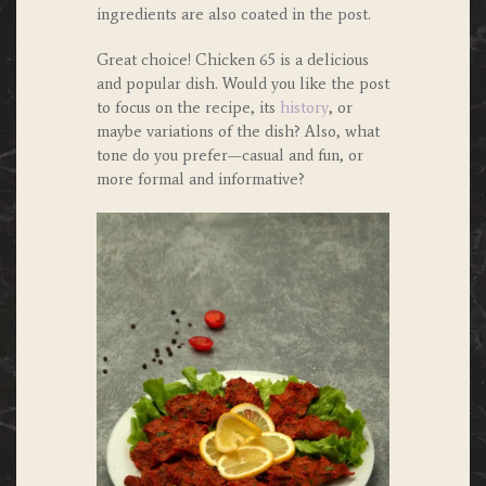
ingredients are also coated in the post.
Great choice! Chicken 65 is a delicious
and popular dish. Would you like the post
to focus on the recipe, its
history
, or
maybe variations of the dish? Also, what
tone do you prefer—casual and fun, or
more formal and informative?