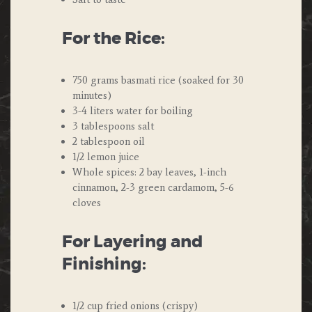
For the Rice:
750 grams basmati rice (soaked for 30
minutes)
3-4 liters water for boiling
3 tablespoons salt
2 tablespoon oil
1/2 lemon juice
Whole spices: 2 bay leaves, 1-inch
cinnamon, 2-3 green cardamom, 5-6
cloves
For Layering and
Finishing:
1/2 cup fried onions (crispy)