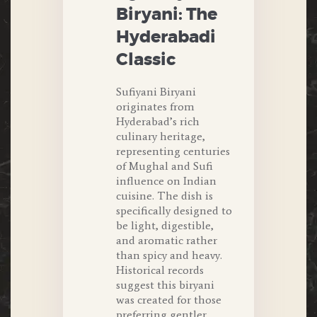
Biryani: The
Hyderabadi
Classic
Sufiyani Biryani
originates from
Hyderabad’s rich
culinary heritage,
representing centuries
of Mughal and Sufi
influence on Indian
cuisine. The dish is
specifically designed to
be light, digestible,
and aromatic rather
than spicy and heavy.
Historical records
suggest this biryani
was created for those
preferring gentler,