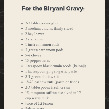
For the Biryani Gravy:
2-3 tablespoons ghee
3 medium onions, thinly sliced
2 bay leaves
2 star anise
1-inch cinnamon stick
3 green cardamom pods
5-6 cloves
10 peppercorns
1 teaspoon black cumin seeds (kalonji)
1 tablespoon ginger-garlic paste
2-3 green chilies, slit
18-20 cashew nuts (paste or fried)
2-3 tablespoons fresh cream
1/2 teaspoon saffron dissolved in 1/2
cup warm milk
Juice of 1/2 lemon
Salt to taste