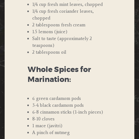
1/4 cup fresh mint leaves, chopped
1/4 cup fresh coriander leaves,
chopped
2 tablespoons fresh cream
1.5 lemons (juice)
Salt to taste (approximately 2
teaspoons)
2 tablespoons oil
Whole Spices for
Marination:
6 green cardamom pods
3-4 black cardamom pods
6-8 cinnamon sticks (1-inch pieces)
8-10 cloves
1 mace (javitri)
A pinch of nutmeg