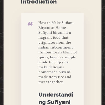
Introduction
How to Make Sufiani
Biryani at Home.
Sufiyani biryani is a
fragrant food that
originates from the
Indian subcontinent.
Famous for its blend of
spices, here is a simple
guide to help you
make delicious
homemade biryani
made from rice and
meat together.
Understandi
ng Sufiyani