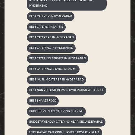
AFFORDABLE NON VEG CATERING SERVICE IN
HYDERABAD
BEST CATERER IN HYDERABAD
BEST CATERER NEAR ME
BEST CATERERS IN HYDERABAD
BEST CATERING IN HYDERABAD
BEST CATERING SERVICE IN HYDERABAD
BEST CATERING SERVICE NEAR ME
BEST MUSLIM CATERER IN HYDERABAD
BEST NON VEG CATERERS IN HYDERABAD WITH PRICE
BEST SHAADI FOOD
BUDGET FRIENDLY CATERING NEAR ME
BUDGET FRIENDLY CATERING NEAR SECUNDERABAD
HYDERABAD CATERING SERVICES COST PER PLATE