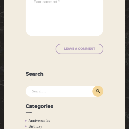
Search
Search
for:
Categories
Anniversaries
Birthday