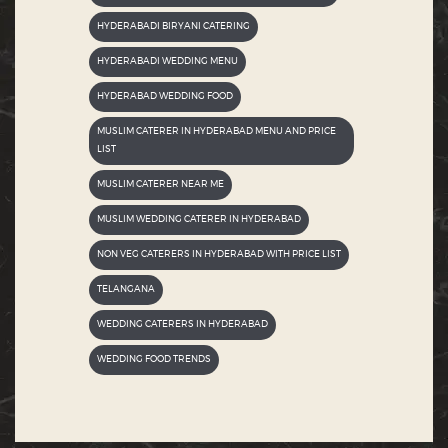
HYDERABADI BIRYANI CATERING
HYDERABADI WEDDING MENU
HYDERABAD WEDDING FOOD
MUSLIM CATERER IN HYDERABAD MENU AND PRICE
LIST
MUSLIM CATERER NEAR ME
MUSLIM WEDDING CATERER IN HYDERABAD
NON VEG CATERERS IN HYDERABAD WITH PRICE LIST
TELANGANA
WEDDING CATERERS IN HYDERABAD
WEDDING FOOD TRENDS