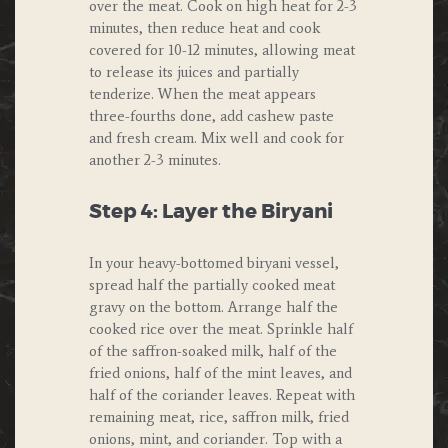
over the meat. Cook on high heat for 2-3
minutes, then reduce heat and cook
covered for 10-12 minutes, allowing meat
to release its juices and partially
tenderize. When the meat appears
three-fourths done, add cashew paste
and fresh cream. Mix well and cook for
another 2-3 minutes.
Step 4: Layer the Biryani
In your heavy-bottomed biryani vessel,
spread half the partially cooked meat
gravy on the bottom. Arrange half the
cooked rice over the meat. Sprinkle half
of the saffron-soaked milk, half of the
fried onions, half of the mint leaves, and
half of the coriander leaves. Repeat with
remaining meat, rice, saffron milk, fried
onions, mint, and coriander. Top with a