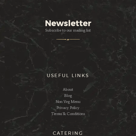
Newsletter
Subscribe to our mailing list
USEFUL LINKS
About
Blog
Non Veg Menu
Privacy Policy
Terms & Conditions
CATERING