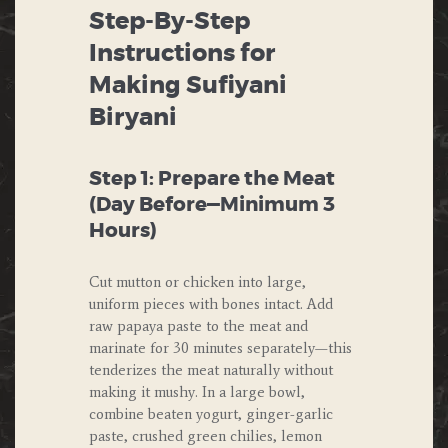
Step-By-Step
Instructions for
Making Sufiyani
Biryani
Step 1: Prepare the Meat
(Day Before—Minimum 3
Hours)
Cut mutton or chicken into large,
uniform pieces with bones intact. Add
raw papaya paste to the meat and
marinate for 30 minutes separately—this
tenderizes the meat naturally without
making it mushy. In a large bowl,
combine beaten yogurt, ginger-garlic
paste, crushed green chilies, lemon