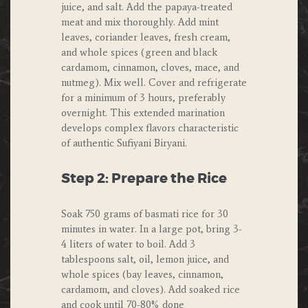
juice, and salt. Add the papaya-treated
meat and mix thoroughly. Add mint
leaves, coriander leaves, fresh cream,
and whole spices (green and black
cardamom, cinnamon, cloves, mace, and
nutmeg). Mix well. Cover and refrigerate
for a minimum of 3 hours, preferably
overnight. This extended marination
develops complex flavors characteristic
of authentic Sufiyani Biryani.
Step 2: Prepare the Rice
Soak 750 grams of basmati rice for 30
minutes in water. In a large pot, bring 3-
4 liters of water to boil. Add 3
tablespoons salt, oil, lemon juice, and
whole spices (bay leaves, cinnamon,
cardamom, and cloves). Add soaked rice
and cook until 70-80% done