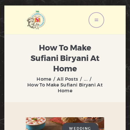
HOME
ABOUT US
How To Make
MENU
Sufiani Biryani At
SERVICES
Home
GALLERY
Home
All Posts
...
CONTACT US
How To Make Sufiani Biryani At
Home
WEDDING