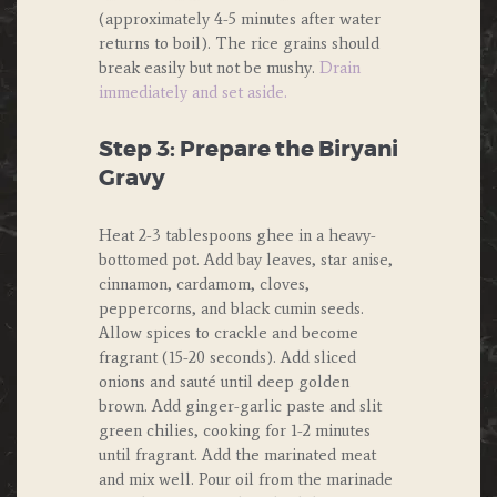
(approximately 4-5 minutes after water
returns to boil). The rice grains should
break easily but not be mushy.
Drain
immediately and set aside.
Step 3: Prepare the Biryani
Gravy
Heat 2-3 tablespoons ghee in a heavy-
bottomed pot. Add bay leaves, star anise,
cinnamon, cardamom, cloves,
peppercorns, and black cumin seeds.
Allow spices to crackle and become
fragrant (15-20 seconds). Add sliced
onions and sauté until deep golden
brown. Add ginger-garlic paste and slit
green chilies, cooking for 1-2 minutes
until fragrant. Add the marinated meat
and mix well. Pour oil from the marinade