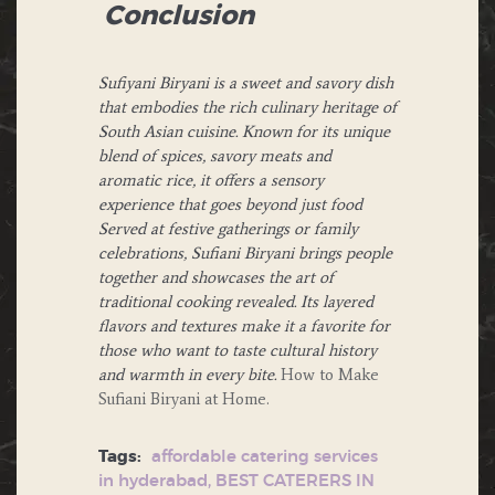
Conclusion
Sufiyani Biryani is a sweet and savory dish
that embodies the rich culinary heritage of
South Asian cuisine. Known for its unique
blend of spices, savory meats and
aromatic rice, it offers a sensory
experience that goes beyond just food
Served at festive gatherings or family
celebrations, Sufiani Biryani brings people
together and showcases the art of
traditional cooking revealed. Its layered
flavors and textures make it a favorite for
those who want to taste cultural history
and warmth in every bite.
How to Make
Sufiani Biryani at Home.
Tags:
affordable catering services
in hyderabad
,
BEST CATERERS IN