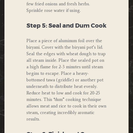
few fried onions and fresh herbs.
Sprinkle rose water if using.
Step 5: Seal and Dum Cook
Place a piece of aluminum foil over the
biryani. Cover with the biryani pot’s lid.
Seal the edges with wheat dough to trap
all steam inside. Place the sealed pot on
a high flame for 2-3 minutes until steam
begins to escape. Place a heavy-
bottomed tawa (griddle) or another pot
underneath to distribute heat evenly.
Reduce heat to low and cook for 20-25
minutes. This “dum” cooking technique
allows meat and rice to cook in their own
steam, creating incredibly aromatic
results.