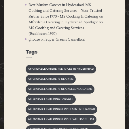
Best Muslim Caterer in Hyderabad: MS
Cooking and Catering Services – Your Trusted
Partner Since 1970 - MS Cooking & Catering
on
Affordable Catering in Hyderabad: Spotlight on
MS Cooking and Catering Services
(Established 1970)
ghouse
on
Super Greens Cannelloni
Tags
AFFORDABLE CATERER SERVICES IN HYDERABAD
AFFORDABLE CATERERS NEAR ME
AFFORDABLE CATERERS NEAR SECUNDERABAD
AFFORDABLE CATERING PAKAGES
AFFORDABLE CATERING SERVICES IN HYDERABAD
AFFORDABLE CATERING SERVICE WITH PRICE LIST