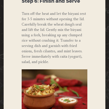
Step 6: Finish and Serve
Turn off the heat and let the biryani rest
for 3-5 minutes without opening the lid.
Carefully break the wheat dough seal
and lift the lid. Gently mix the biryani
using a fork, breaking up any clumped
rice without crushing it. Transfer to a
serving dish and garnish with fried
onions, fresh cilantro, and mint leaves.
Serve immediately with raita (yogurt),
salad, and pickle.