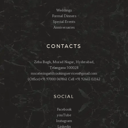
Weddings
Formal Dinners
Special Events
Anniversaries
CONTACTS
Zeba Bagh, Murad Nagar, Hyderabad,
Telangana 500028
mscateringandcookingservices@gmail.com
(Office)+91 97000 069861 Cell +91 92465 02142
SOCIAL
Facebook
youTube
Instagram
Linkedin