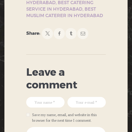
HYDERABAD
,
BEST CATERING
SERVICE IN HYDERABAD
,
BEST
MUSLIM CATERER IN HYDERABAD
Share:
Leave a
comment
Save my name, email, and website in this
browser for the next time I comment.