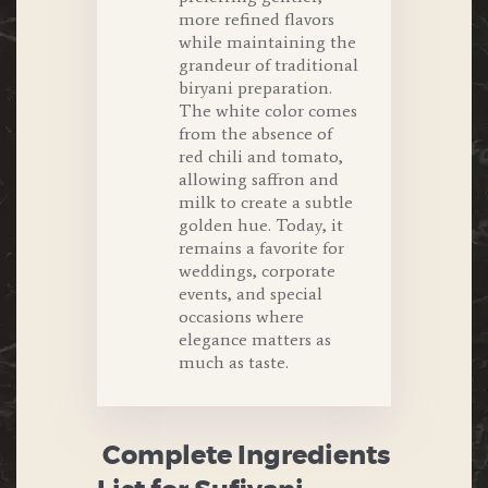
more refined flavors
while maintaining the
grandeur of traditional
biryani preparation.
The white color comes
from the absence of
red chili and tomato,
allowing saffron and
milk to create a subtle
golden hue. Today, it
remains a favorite for
weddings, corporate
events, and special
occasions where
elegance matters as
much as taste.
Complete Ingredients