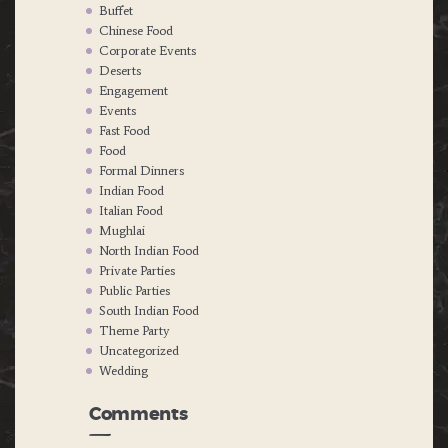
Buffet
Chinese Food
Corporate Events
Deserts
Engagement
Events
Fast Food
Food
Formal Dinners
Indian Food
Italian Food
Mughlai
North Indian Food
Private Parties
Public Parties
South Indian Food
Theme Party
Uncategorized
Wedding
Comments