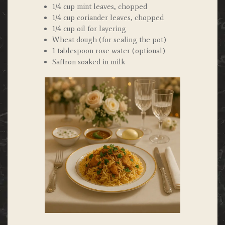
1/4 cup mint leaves, chopped
1/4 cup coriander leaves, chopped
1/4 cup oil for layering
Wheat dough (for sealing the pot)
1 tablespoon rose water (optional)
Saffron soaked in milk