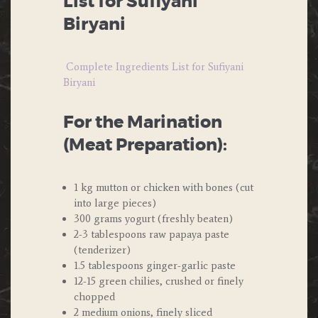
List for Sufiyani
Biryani
Complete Ingredients List for Sufiyani
Biryani
For the Marination
(Meat Preparation):
1 kg mutton or chicken with bones (cut
into large pieces)
300 grams yogurt (freshly beaten)
2-3 tablespoons raw papaya paste
(tenderizer)
1.5 tablespoons ginger-garlic paste
12-15 green chilies, crushed or finely
chopped
2 medium onions, finely sliced