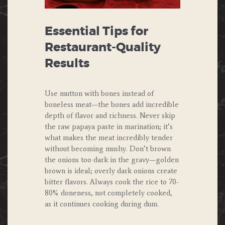
Essential Tips for
Restaurant-Quality
Results
Use mutton with bones instead of
boneless meat—the bones add incredible
depth of flavor and richness. Never skip
the raw papaya paste in marination; it’s
what makes the meat incredibly tender
without becoming mushy. Don’t brown
the onions too dark in the gravy—golden
brown is ideal; overly dark onions create
bitter flavors. Always cook the rice to 70-
80% doneness, not completely cooked,
as it continues cooking during dum.