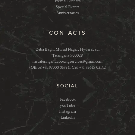
Formal Dinners
Special Events
Anniversaries
CONTACTS
Zeba Bagh, Murad Nagar, Hyderabad,
Telangana 500028
mscateringandcookingservices@gmail.com
(Office)+91 97000 069861 Cell +91 92465 02142
SOCIAL
Facebook
youTube
Instagram
Linkedin