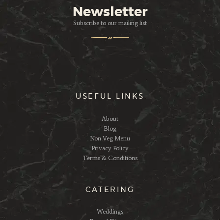
Newsletter
Subscribe to our mailing list
USEFUL LINKS
About
Blog
Non Veg Menu
Privacy Policy
Terms & Conditions
CATERING
Weddings