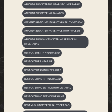
AFFORDABLE CATERERS NEAR SECUNDERABAD
AFFORDABLE CATERING PAKAGES
AFFORDABLE CATERING SERVICES IN HYDERABAD
AFFORDABLE CATERING SERVICE WITH PRICE LIST
AFFORDABLE NON VEG CATERING SERVICE IN
HYDERABAD
BEST CATERER IN HYDERABAD
BEST CATERER NEAR ME
BEST CATERERS IN HYDERABAD
BEST CATERING IN HYDERABAD
BEST CATERING SERVICE IN HYDERABAD
BEST CATERING SERVICE NEAR ME
BEST MUSLIM CATERER IN HYDERABAD