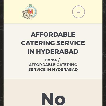
HOME
AFFORDABLE
ABOUT US
CATERING SERVICE
MENU
IN HYDERABAD
SERVICES
GALLERY
Home
AFFORDABLE CATERING
CONTACT US
SERVICE IN HYDERABAD
No