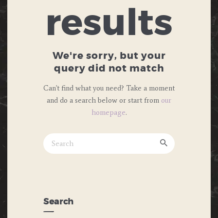
results
We're sorry, but your
query did not match
Can't find what you need? Take a moment
and do a search below or start from
our
homepage
.
Search