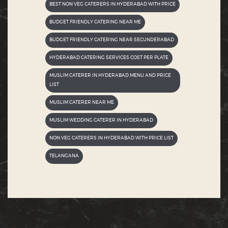
BEST NON VEG CATERERS IN HYDERABAD WITH PRICE
BUDGET FRIENDLY CATERING NEAR ME
BUDGET FRIENDLY CATERING NEAR SECUNDERABAD
HYDERABAD CATERING SERVICES COST PER PLATE
MUSLIM CATERER IN HYDERABAD MENU AND PRICE
LIST
MUSLIM CATERER NEAR ME
MUSLIM WEDDING CATERER IN HYDERABAD
NON VEG CATERERS IN HYDERABAD WITH PRICE LIST
TELANGANA