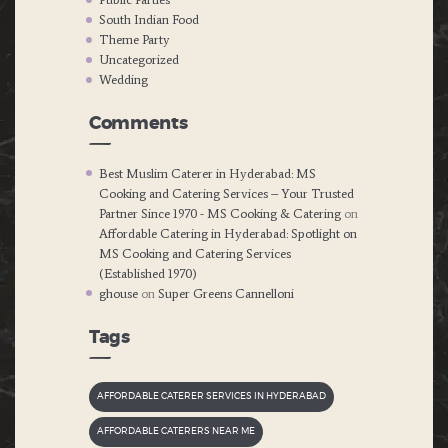
South Indian Food
Theme Party
Uncategorized
Wedding
Comments
Best Muslim Caterer in Hyderabad: MS
Cooking and Catering Services – Your Trusted
Partner Since 1970 - MS Cooking & Catering
on
Affordable Catering in Hyderabad: Spotlight on
MS Cooking and Catering Services
(Established 1970)
ghouse
on
Super Greens Cannelloni
Tags
AFFORDABLE CATERER SERVICES IN HYDERABAD
AFFORDABLE CATERERS NEAR ME