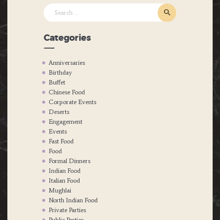
Search
for:
Categories
Anniversaries
Birthday
Buffet
Chinese Food
Corporate Events
Deserts
Engagement
Events
Fast Food
Food
Formal Dinners
Indian Food
Italian Food
Mughlai
North Indian Food
Private Parties
Public Parties